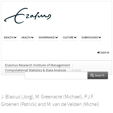
WEALTH
HEALTH
GOVERNANCE
CULTURE
SUBMISSIONS
SIGN IN
Erasmus Research Institute of Management
/
Computational Statistics & Data Analysis
/
Article
Search
J. Blasius (Jorg)
,
M. Greenacre (Michael)
,
P.J.F.
Groenen (Patrick)
and
M. van de Velden (Michel)