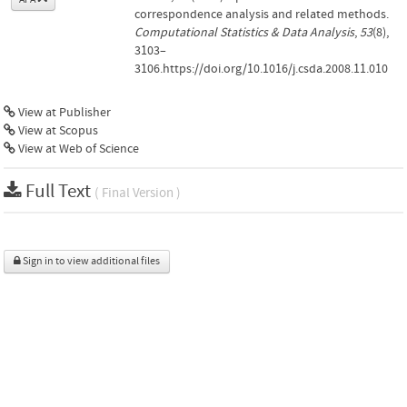
correspondence analysis and related methods.
Computational Statistics & Data Analysis
,
53
(8),
3103–
3106.https://doi.org/10.1016/j.csda.2008.11.010
View at Publisher
View at Scopus
View at Web of Science
Full Text
( Final Version )
Sign in to view additional files