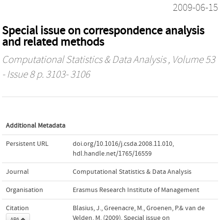
2009-06-15
Special issue on correspondence analysis
and related methods
Computational Statistics & Data Analysis
, Volume 53
- Issue 8 p. 3103- 3106
Additional Metadata
Persistent URL
doi.org/10.1016/j.csda.2008.11.010
,
hdl.handle.net/1765/16559
Journal
Computational Statistics & Data Analysis
Organisation
Erasmus Research Institute of Management
Citation
Blasius, J., Greenacre, M., Groenen, P.& van de
Velden, M. (2009). Special issue on
APA