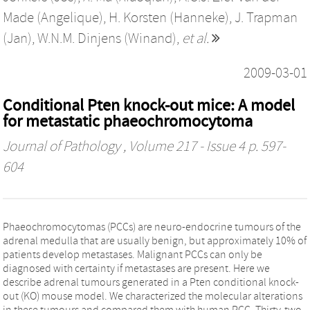
Made (Angelique)
,
H. Korsten (Hanneke)
,
J. Trapman
(Jan)
,
W.N.M. Dinjens (Winand)
,
et al.
2009-03-01
Conditional Pten knock-out mice: A model
for metastatic phaeochromocytoma
Journal of Pathology
, Volume 217 - Issue 4 p. 597-
604
Phaeochromocytomas (PCCs) are neuro-endocrine tumours of the
adrenal medulla that are usually benign, but approximately 10% of
patients develop metastases. Malignant PCCs can only be
diagnosed with certainty if metastases are present. Here we
describe adrenal tumours generated in a Pten conditional knock-
out (KO) mouse model. We characterized the molecular alterations
in these tumours and compared them with human PCC. Thirty-two