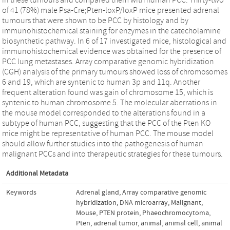
of 41 (78%) male Psa-Cre;Pten-loxP/loxP mice presented adrenal
tumours that were shown to be PCC by histology and by
immunohistochemical staining for enzymes in the catecholamine
biosynthetic pathway. In 6 of 17 investigated mice, histological and
immunohistochemical evidence was obtained for the presence of
PCC lung metastases. Array comparative genomic hybridization
(CGH) analysis of the primary tumours showed loss of chromosomes
6 and 19, which are syntenic to human 3p and 11q. Another
frequent alteration found was gain of chromosome 15, which is
syntenic to human chromosome 5. The molecular aberrations in
the mouse model corresponded to the alterations found in a
subtype of human PCC, suggesting that the PCC of the Pten KO
mice might be representative of human PCC. The mouse model
should allow further studies into the pathogenesis of human
malignant PCCs and into therapeutic strategies for these tumours.
Additional Metadata
Keywords
Adrenal gland
,
Array comparative genomic
hybridization
,
DNA microarray
,
Malignant
,
Mouse
,
PTEN protein
,
Phaeochromocytoma
,
Pten
,
adrenal tumor
,
animal
,
animal cell
,
animal