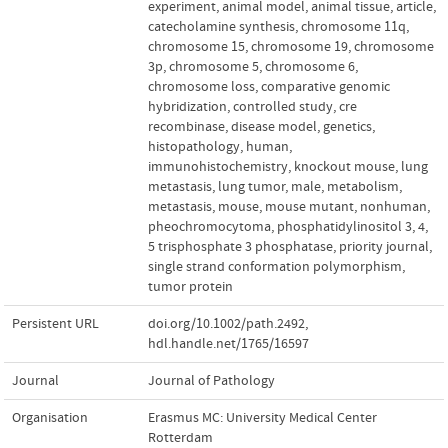
experiment
,
animal model
,
animal tissue
,
article
,
catecholamine synthesis
,
chromosome 11q
,
chromosome 15
,
chromosome 19
,
chromosome
3p
,
chromosome 5
,
chromosome 6
,
chromosome loss
,
comparative genomic
hybridization
,
controlled study
,
cre
recombinase
,
disease model
,
genetics
,
histopathology
,
human
,
immunohistochemistry
,
knockout mouse
,
lung
metastasis
,
lung tumor
,
male
,
metabolism
,
metastasis
,
mouse
,
mouse mutant
,
nonhuman
,
pheochromocytoma
,
phosphatidylinositol 3
,
4
,
5 trisphosphate 3 phosphatase
,
priority journal
,
single strand conformation polymorphism
,
tumor protein
Persistent URL
doi.org/10.1002/path.2492
,
hdl.handle.net/1765/16597
Journal
Journal of Pathology
Organisation
Erasmus MC: University Medical Center
Rotterdam