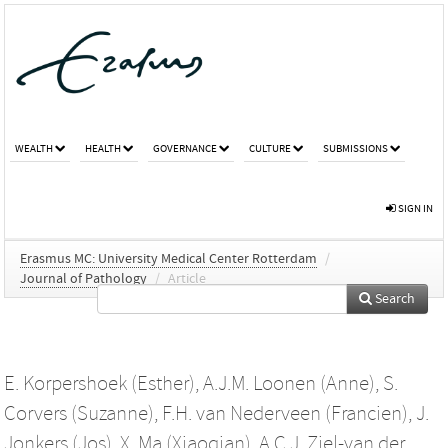
WEALTH
HEALTH
GOVERNANCE
CULTURE
SUBMISSIONS
SIGN IN
Erasmus MC: University Medical Center Rotterdam
/
Journal of Pathology
/
Article
Search
E. Korpershoek (Esther)
,
A.J.M. Loonen (Anne)
,
S.
Corvers (Suzanne)
,
F.H. van Nederveen (Francien)
,
J.
Jonkers (Jos)
,
X. Ma (Xiaoqian)
,
A.C.J. Ziel-van der