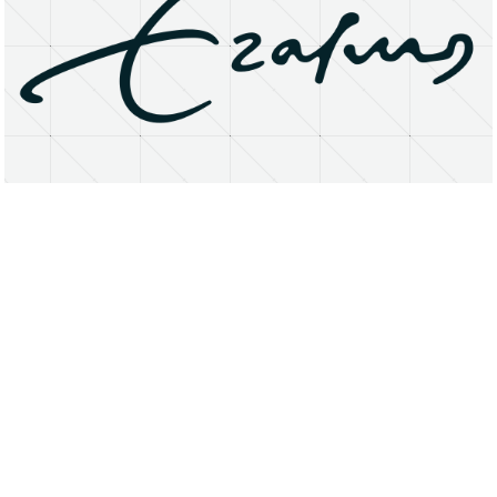
About
Research Matters
Open Access
Privacy Statement