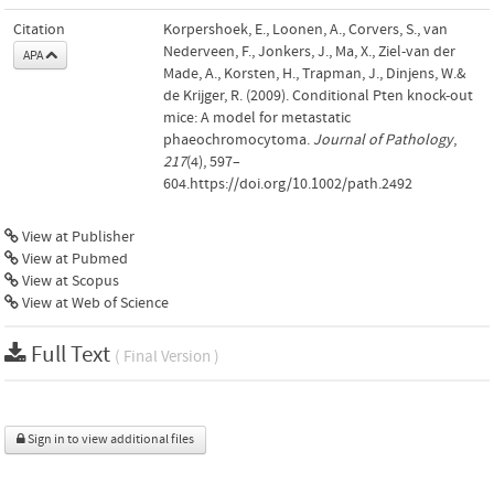
Citation
Korpershoek, E., Loonen, A., Corvers, S., van
Nederveen, F., Jonkers, J., Ma, X., Ziel-van der
APA
Made, A., Korsten, H., Trapman, J., Dinjens, W.&
de Krijger, R. (2009). Conditional Pten knock-out
mice: A model for metastatic
phaeochromocytoma.
Journal of Pathology
,
217
(4), 597–
604.https://doi.org/10.1002/path.2492
View at Publisher
View at Pubmed
View at Scopus
View at Web of Science
Full Text
( Final Version )
Sign in to view additional files