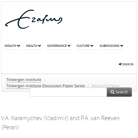
WEALTH
HEALTH
GOVERNANCE
CULTURE
SUBMISSIONS
SIGN IN
Tinbergen Institute
/
Tinbergen Institute Discussion Paper Series
/
Research Paper
Search
V.A. Karamychev (Vladimir)
and
P.A. van Reeven
(Peran)