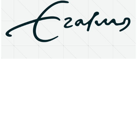
About
Research Matters
Open Access
Privacy Statement