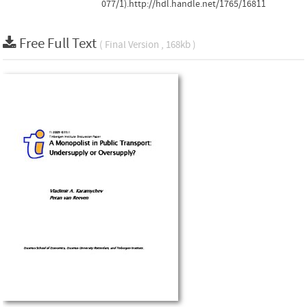
077/1).http://hdl.handle.net/1765/16811
Free Full Text
( Final Version , 168kb )