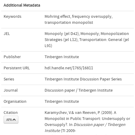
Additional Metadata
Keywords
Mohring effect
,
frequency oversupply
,
transportation monopolist
JEL
Monopoly (jel D42)
,
Monopoly; Monopolization
Strategies (jel L12)
,
Transportation: General (jel
L91)
Publisher
Tinbergen Institute
Persistent URL
hdl.handle.net/1765/16811
Series
Tinbergen Institute Discussion Paper Series
Journal
Discussion paper / Tinbergen Institute
Organisation
Tinbergen Institute
Citation
Karamychev, V.& van Reeven, P. (2009). A
Monopolist in Public Transport: Undersupply or
APA
Oversupply?. In
Discussion paper / Tinbergen
Institute
(TI 2009-