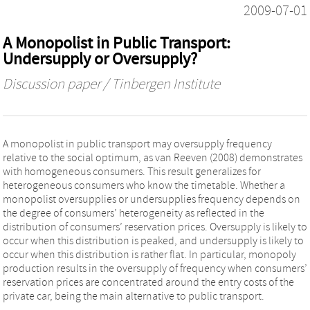
2009-07-01
A Monopolist in Public Transport:
Undersupply or Oversupply?
Discussion paper / Tinbergen Institute
A monopolist in public transport may oversupply frequency
relative to the social optimum, as van Reeven (2008) demonstrates
with homogeneous consumers. This result generalizes for
heterogeneous consumers who know the timetable. Whether a
monopolist oversupplies or undersupplies frequency depends on
the degree of consumers’ heterogeneity as reflected in the
distribution of consumers’ reservation prices. Oversupply is likely to
occur when this distribution is peaked, and undersupply is likely to
occur when this distribution is rather flat. In particular, monopoly
production results in the oversupply of frequency when consumers’
reservation prices are concentrated around the entry costs of the
private car, being the main alternative to public transport.