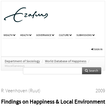
WEALTH
HEALTH
GOVERNANCE
CULTURE
SUBMISSIONS
SIGN IN
Department of Sociology
/
World Database of Happiness
/
Miscellaneous
Search
R. Veenhoven (Ruut)
2009
Findings on Happiness & Local Environment