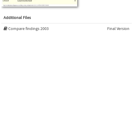
Additional Files
Compare findings 2003
Final Version