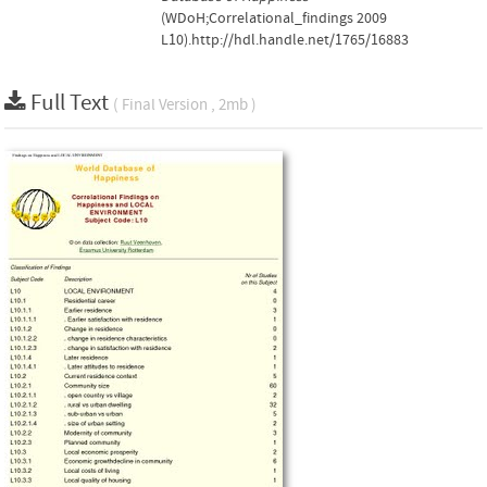
(WDoH;Correlational_findings 2009
L10).http://hdl.handle.net/1765/16883
Full Text
( Final Version , 2mb )