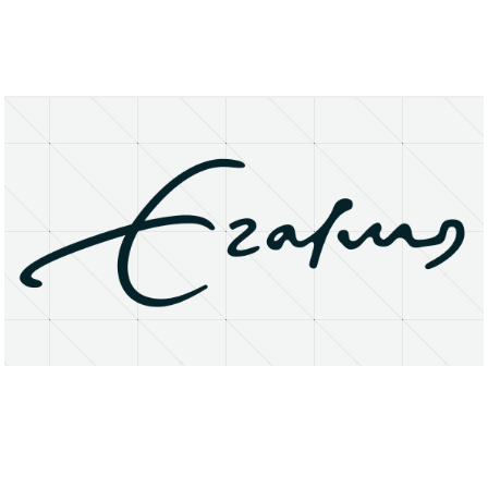
About
Research Matters
Open Access