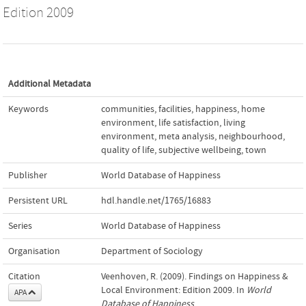
Edition 2009
Additional Metadata
Keywords
communities
,
facilities
,
happiness
,
home
environment
,
life satisfaction
,
living
environment
,
meta analysis
,
neighbourhood
,
quality of life
,
subjective wellbeing
,
town
Publisher
World Database of Happiness
Persistent URL
hdl.handle.net/1765/16883
Series
World Database of Happiness
Organisation
Department of Sociology
Citation
Veenhoven, R. (2009). Findings on Happiness &
Local Environment: Edition 2009. In
World
APA
Database of Happiness