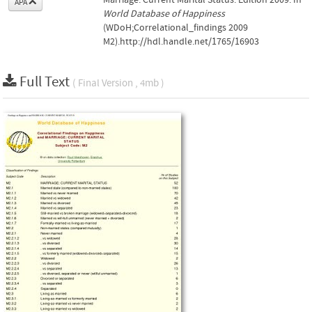
APA
World Database of Happiness
(WDoH;Correlational_findings 2009
M2).http://hdl.handle.net/1765/16903
Full Text
( Final Version , 4mb )