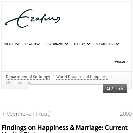
WEALTH
HEALTH
GOVERNANCE
CULTURE
SUBMISSIONS
SIGN IN
Department of Sociology
/
World Database of Happiness
/
Miscellaneous
Search
R. Veenhoven (Ruut)
2009
Findings on Happiness & Marriage: Current