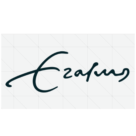
About
Research Matters