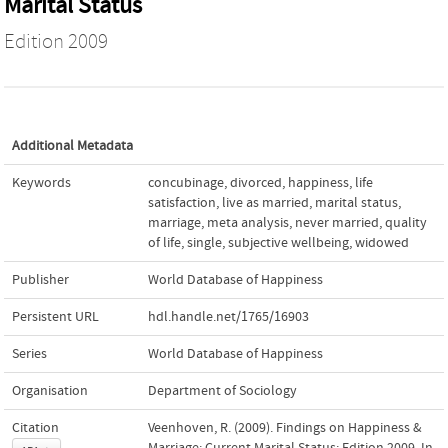
Marital Status
Edition 2009
Additional Metadata
Keywords
concubinage
,
divorced
,
happiness
,
life
satisfaction
,
live as married
,
marital status
,
marriage
,
meta analysis
,
never married
,
quality
of life
,
single
,
subjective wellbeing
,
widowed
Publisher
World Database of Happiness
Persistent URL
hdl.handle.net/1765/16903
Series
World Database of Happiness
Organisation
Department of Sociology
Citation
Veenhoven, R. (2009). Findings on Happiness &
Marriage: Current Marital Status: Edition 2009. In