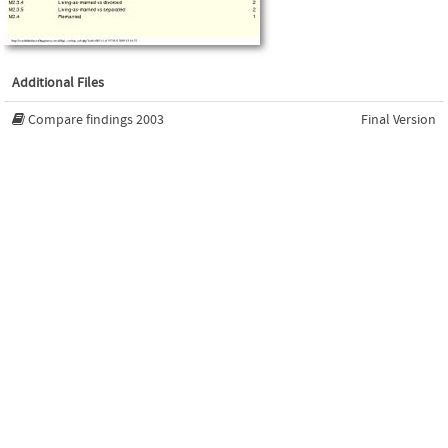
Additional Files
Compare findings 2003
Final Version