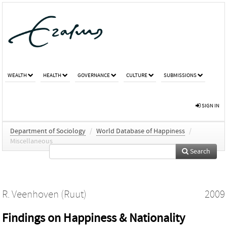
WEALTH
HEALTH
GOVERNANCE
CULTURE
SUBMISSIONS
SIGN IN
Department of Sociology
/
World Database of Happiness
/
Miscellaneous
Search
R. Veenhoven (Ruut)
2009
Findings on Happiness & Nationality