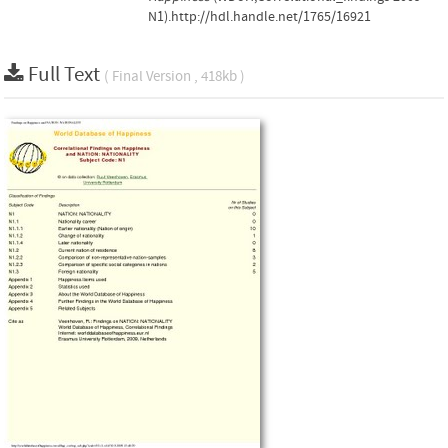
N1).http://hdl.handle.net/1765/16921
Full Text
( Final Version , 418kb )