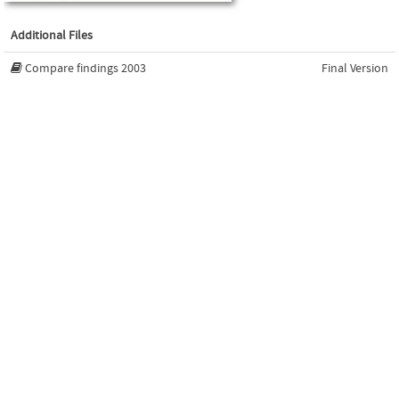
Additional Files
Compare findings 2003
Final Version