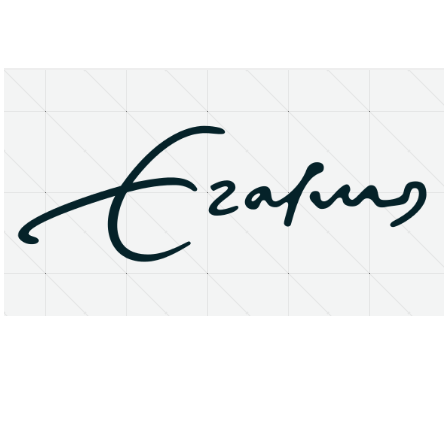
About
Research Matters
Open Access