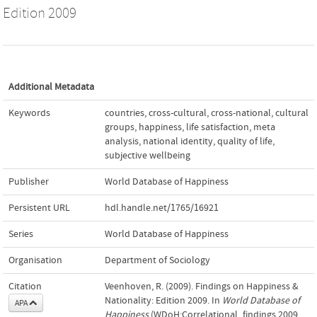
Edition 2009
Additional Metadata
Keywords
countries
,
cross-cultural
,
cross-national
,
cultural
groups
,
happiness
,
life satisfaction
,
meta
analysis
,
national identity
,
quality of life
,
subjective wellbeing
Publisher
World Database of Happiness
Persistent URL
hdl.handle.net/1765/16921
Series
World Database of Happiness
Organisation
Department of Sociology
Citation
Veenhoven, R. (2009). Findings on Happiness &
Nationality: Edition 2009. In
World Database of
APA
Happiness
(WDoH;Correlational_findings 2009