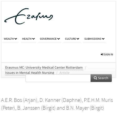
WEALTH
HEALTH
GOVERNANCE
CULTURE
SUBMISSIONS
SIGN IN
Erasmus MC: University Medical Center Rotterdam
/
Issues in Mental Health Nursing
/
Article
Search
A.E.R. Bos (Arjan)
,
D. Kanner (Daphne)
,
P.E.H.M. Muris
(Peter)
,
B. Janssen (Birgit)
and
B.N. Mayer (Birgit)