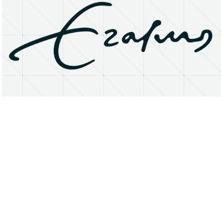
About
Research Matters
Open Access
Privacy Statement