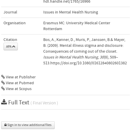
hdl.handle.net/1765/16966
Journal
Issues in Mental Health Nursing
Organisation
Erasmus MC: University Medical Center
Rotterdam
Citation
Bos, A., Kanner, D., Muris, P., Janssen, B.& Mayer,
B. (2009). Mental illness stigma and disclosure:
APA
Consequences of coming out of the closet.
Issues in Mental Health Nursing
,
30
(8), 509–
513.https://doi.org/10.1080/01612840802601382
View at Publisher
View at Pubmed
View at Scopus
Full Text
( Final Version )
Sign in to view additional files