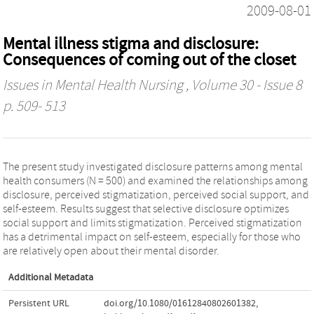
2009-08-01
Mental illness stigma and disclosure:
Consequences of coming out of the closet
Issues in Mental Health Nursing
, Volume 30 - Issue 8
p. 509- 513
The present study investigated disclosure patterns among mental
health consumers (N = 500) and examined the relationships among
disclosure, perceived stigmatization, perceived social support, and
self-esteem. Results suggest that selective disclosure optimizes
social support and limits stigmatization. Perceived stigmatization
has a detrimental impact on self-esteem, especially for those who
are relatively open about their mental disorder.
Additional Metadata
Persistent URL
doi.org/10.1080/01612840802601382
,