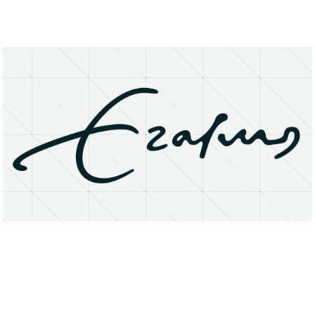
About
Research Matters
Open Access