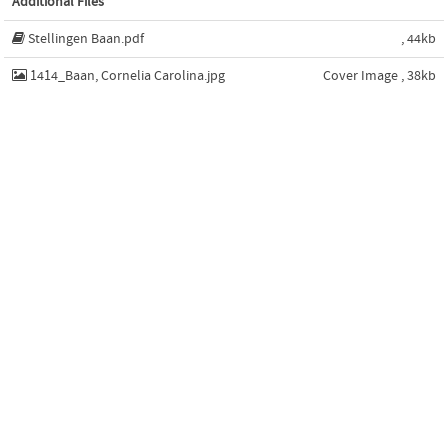
Additional Files
Stellingen Baan.pdf
, 44kb
1414_Baan, Cornelia Carolina.jpg
Cover Image , 38kb