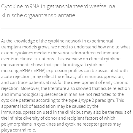
Cytokine mRNA in getransplanteerd weefsel na
klinische orgaantransplantatie
As the knowledge of the cytokine network in experimental
transplant models grows, we need to understand how and to what
extent cytokines mediate the various donordirected immune
events in clinical situations. This overview on clinical cytokine
measurements shows that specific intragraft cytokine
messengerRNA (mRNA) expression profiles can be associated with
acute rejection, may reflect the efficacy of immunosuppression,
and can trace patients at risk for the development of early chronic
rejection. Moreover, the literature also showed that acute rejection
and immunological quiescence in man are not restricted to the
cytokine patterns according to the type 1/type 2 paradigm. This
apparent lack of association may be caused by the
immunosuppression used in the clinic but may also be the result of
the infinite diversity of donor and recipient factors of which
polymorphisms in cytokines and cytokine receptor genes may
playa central role.