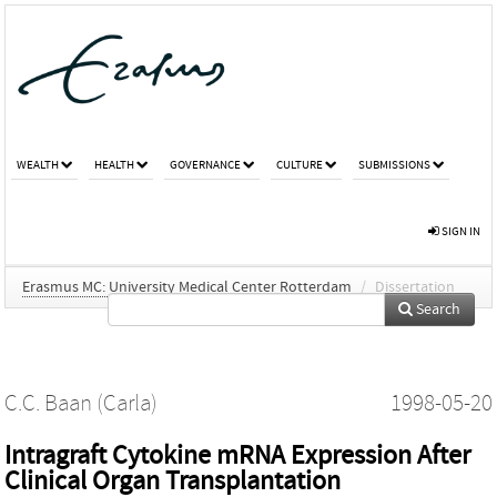
WEALTH
HEALTH
GOVERNANCE
CULTURE
SUBMISSIONS
SIGN IN
Erasmus MC: University Medical Center Rotterdam
/
Dissertation
Search
C.C. Baan (Carla)
1998-05-20
Intragraft Cytokine mRNA Expression After
Clinical Organ Transplantation