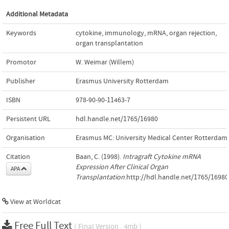
Additional Metadata
Keywords
cytokine
,
immunology
,
mRNA
,
organ rejection
,
organ transplantation
Promotor
W. Weimar (Willem)
Publisher
Erasmus University Rotterdam
ISBN
978-90-90-11463-7
Persistent URL
hdl.handle.net/1765/16980
Organisation
Erasmus MC: University Medical Center Rotterdam
Citation
Baan, C. (1998).
Intragraft Cytokine mRNA
Expression After Clinical Organ
APA
Transplantation
.http://hdl.handle.net/1765/16980
View at Worldcat
Free Full Text
( Final Version , 4mb )