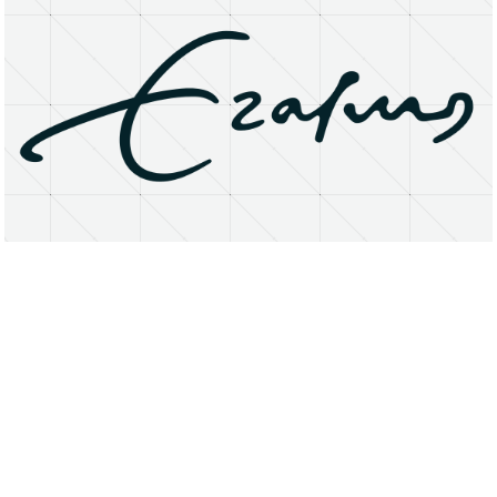
About
Research Matters
Open Access
Privacy Statement