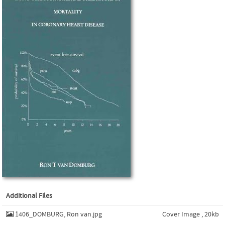
Additional Files
1406_DOMBURG, Ron van.jpg
Cover Image , 20kb