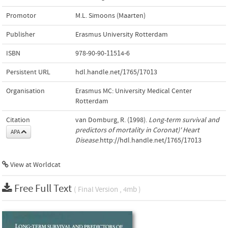
Promotor
M.L. Simoons (Maarten)
Publisher
Erasmus University Rotterdam
ISBN
978-90-90-11514-6
Persistent URL
hdl.handle.net/1765/17013
Organisation
Erasmus MC: University Medical Center
Rotterdam
Citation
van Domburg, R. (1998).
Long-term survival and
predictors of mortality in Coronat)' Heart
APA
Disease
.http://hdl.handle.net/1765/17013
View at Worldcat
Free Full Text
( Final Version , 4mb )