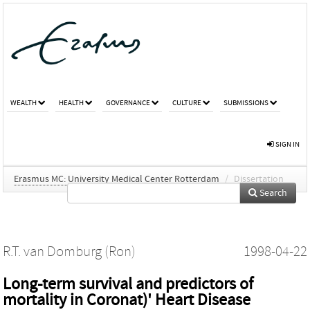
WEALTH
HEALTH
GOVERNANCE
CULTURE
SUBMISSIONS
SIGN IN
Erasmus MC: University Medical Center Rotterdam
/
Dissertation
Search
R.T. van Domburg (Ron)
1998-04-22
Long-term survival and predictors of
mortality in Coronat)' Heart Disease