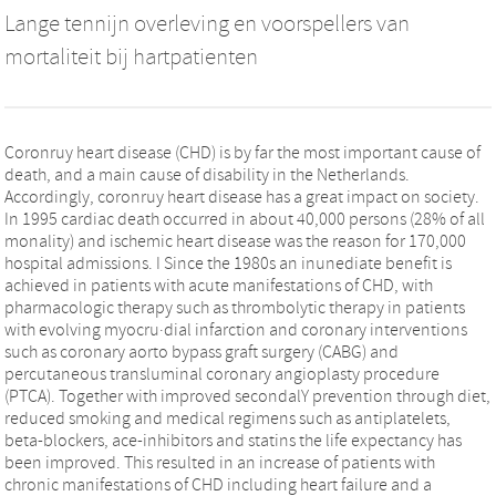
Lange tennijn overleving en voorspellers van
mortaliteit bij hartpatienten
Coronruy heart disease (CHD) is by far the most important cause of
death, and a main cause of disability in the Netherlands.
Accordingly, coronruy heart disease has a great impact on society.
In 1995 cardiac death occurred in about 40,000 persons (28% of all
monality) and ischemic heart disease was the reason for 170,000
hospital admissions. I Since the 1980s an inunediate benefit is
achieved in patients with acute manifestations of CHD, with
pharmacologic therapy such as thrombolytic therapy in patients
with evolving myocru·dial infarction and coronary interventions
such as coronary aorto bypass graft surgery (CABG) and
percutaneous transluminal coronary angioplasty procedure
(PTCA). Together with improved secondalY prevention through diet,
reduced smoking and medical regimens such as antiplatelets,
beta-blockers, ace-inhibitors and statins the life expectancy has
been improved. This resulted in an increase of patients with
chronic manifestations of CHD including heart failure and a