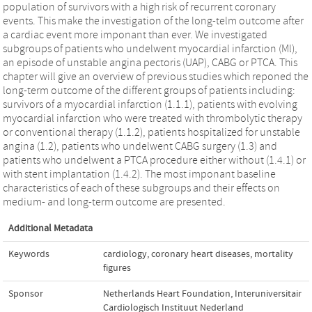
population of survivors with a high risk of recurrent coronary
events. This make the investigation of the long-telm outcome after
a cardiac event more imponant than ever. We investigated
subgroups of patients who undelwent myocardial infarction (Ml),
an episode of unstable angina pectoris (UAP), CABG or PTCA. This
chapter will give an overview of previous studies which reponed the
long-term outcome of the different groups of patients including:
survivors of a myocardial infarction (1.1.1), patients with evolving
myocardial infarction who were treated with thrombolytic therapy
or conventional therapy (1.1.2), patients hospitalized for unstable
angina (1.2), patients who undelwent CABG surgery (1.3) and
patients who undelwent a PTCA procedure either without (1.4.1) or
with stent implantation (1.4.2). The most imponant baseline
characteristics of each of these subgroups and their effects on
medium- and long-term outcome are presented.
Additional Metadata
Keywords
cardiology
,
coronary heart diseases
,
mortality
figures
Sponsor
Netherlands Heart Foundation, Interuniversitair
Cardiologisch Instituut Nederland