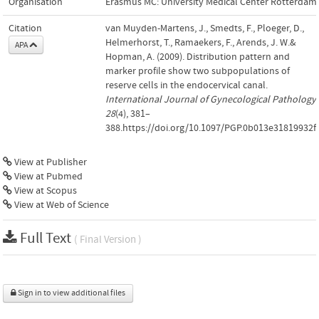
Organisation
Erasmus MC: University Medical Center Rotterdam
Citation
van Muyden-Martens, J., Smedts, F., Ploeger, D.,
Helmerhorst, T., Ramaekers, F., Arends, J. W.&
APA
Hopman, A. (2009). Distribution pattern and
marker profile show two subpopulations of
reserve cells in the endocervical canal.
International Journal of Gynecological Pathology
,
28
(4), 381–
388.https://doi.org/10.1097/PGP.0b013e31819932f
View at Publisher
View at Pubmed
View at Scopus
View at Web of Science
Full Text
( Final Version )
Sign in to view additional files