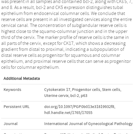
was present in all samples and contained bcl-2, along with CKs 5, 7,
and 8. As a result, bcl-2 and CK5 expression distinguishes tubal
epithelium from endocervical columnar cells. We conclude that
reserve cells are present in all investigated cervices along the entire
cervical canal. The concentration of subglandular reserve cells is
highest close to the squamo-columnar junction and in the upper
third of the cervix. The marker profile of reserve cells is the same in
all parts of the cervix, except for CK17, which shows a decreasing
gradient from distal to proximal, indicating a subpopulation of
distal reserve cells as progenitor for squamous and columnar
epithelium, and proximal reserve cells that can serve as progenitor
cells for columnar epithelium.
Additional Metadata
Keywords
Cytokeratin 17
,
Progenitor cells
,
Stem cells
,
Uterine cervix
,
bcl-2
,
p63
Persistent URL
doi.org/10.1097/PGP.0b013e31819932f8
,
hdl.handle.net/1765/17055
Journal
International Journal of Gynecological Pathology