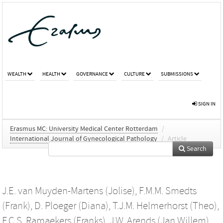
WEALTH
HEALTH
GOVERNANCE
CULTURE
SUBMISSIONS
SIGN IN
Erasmus MC: University Medical Center Rotterdam
/
International Journal of Gynecological Pathology
/
Article
Search
J.E. van Muyden-Martens (Jolise)
,
F.M.M. Smedts
(Frank)
,
D. Ploeger (Diana)
,
T.J.M. Helmerhorst (Theo)
,
F.C.S. Ramaekers (Franks)
,
J.W. Arends (Jan Willem)