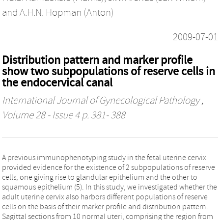
and
A.H.N. Hopman (Anton)
2009-07-01
Distribution pattern and marker profile
show two subpopulations of reserve cells in
the endocervical canal
International Journal of Gynecological Pathology
,
Volume 28 - Issue 4 p. 381- 388
A previous immunophenotyping study in the fetal uterine cervix
provided evidence for the existence of 2 subpopulations of reserve
cells, one giving rise to glandular epithelium and the other to
squamous epithelium (5). In this study, we investigated whether the
adult uterine cervix also harbors different populations of reserve
cells on the basis of their marker profile and distribution pattern.
Sagittal sections from 10 normal uteri, comprising the region from