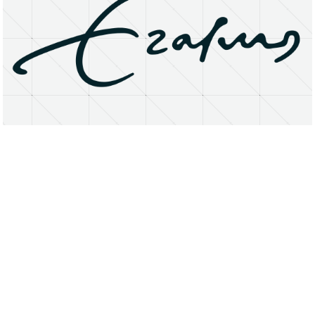
About
Research Matters
Open Access
Privacy Statement