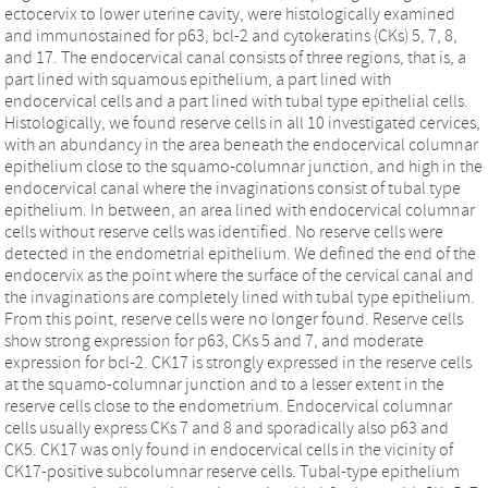
ectocervix to lower uterine cavity, were histologically examined
and immunostained for p63, bcl-2 and cytokeratins (CKs) 5, 7, 8,
and 17. The endocervical canal consists of three regions, that is, a
part lined with squamous epithelium, a part lined with
endocervical cells and a part lined with tubal type epithelial cells.
Histologically, we found reserve cells in all 10 investigated cervices,
with an abundancy in the area beneath the endocervical columnar
epithelium close to the squamo-columnar junction, and high in the
endocervical canal where the invaginations consist of tubal type
epithelium. In between, an area lined with endocervical columnar
cells without reserve cells was identified. No reserve cells were
detected in the endometrial epithelium. We defined the end of the
endocervix as the point where the surface of the cervical canal and
the invaginations are completely lined with tubal type epithelium.
From this point, reserve cells were no longer found. Reserve cells
show strong expression for p63, CKs 5 and 7, and moderate
expression for bcl-2. CK17 is strongly expressed in the reserve cells
at the squamo-columnar junction and to a lesser extent in the
reserve cells close to the endometrium. Endocervical columnar
cells usually express CKs 7 and 8 and sporadically also p63 and
CK5. CK17 was only found in endocervical cells in the vicinity of
CK17-positive subcolumnar reserve cells. Tubal-type epithelium