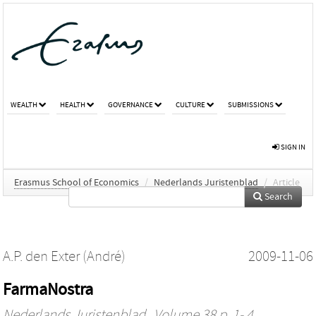
WEALTH
HEALTH
GOVERNANCE
CULTURE
SUBMISSIONS
SIGN IN
Erasmus School of Economics
/
Nederlands Juristenblad
/
Article
Search
A.P. den Exter (André)
2009-11-06
FarmaNostra
Nederlands Juristenblad
, Volume 38 p. 1- 4