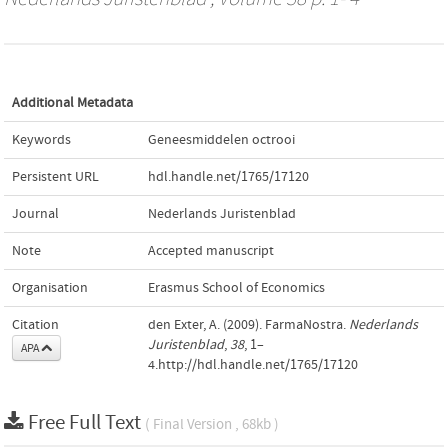
Additional Metadata
Keywords
Geneesmiddelen octrooi
Persistent URL
hdl.handle.net/1765/17120
Journal
Nederlands Juristenblad
Note
Accepted manuscript
Organisation
Erasmus School of Economics
Citation
den Exter, A. (2009). FarmaNostra.
Nederlands
Juristenblad
,
38
, 1–
APA
4.http://hdl.handle.net/1765/17120
Free Full Text
( Final Version , 68kb )