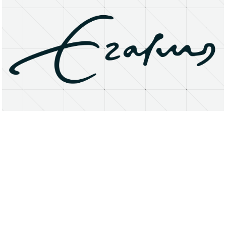
About
Research Matters
Open Access
Privacy Statement