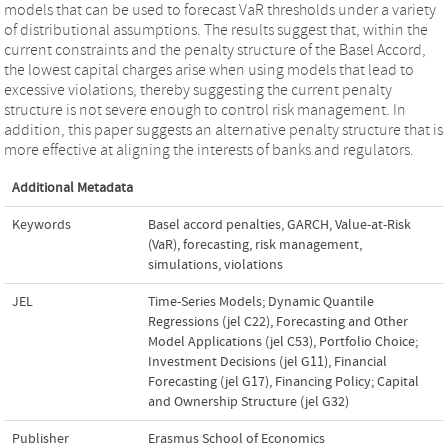
models that can be used to forecast VaR thresholds under a variety
of distributional assumptions. The results suggest that, within the
current constraints and the penalty structure of the Basel Accord,
the lowest capital charges arise when using models that lead to
excessive violations, thereby suggesting the current penalty
structure is not severe enough to control risk management. In
addition, this paper suggests an alternative penalty structure that is
more effective at aligning the interests of banks and regulators.
Additional Metadata
Keywords
Basel accord penalties
,
GARCH
,
Value-at-Risk
(VaR)
,
forecasting
,
risk management
,
simulations
,
violations
JEL
Time-Series Models; Dynamic Quantile
Regressions (jel C22)
,
Forecasting and Other
Model Applications (jel C53)
,
Portfolio Choice;
Investment Decisions (jel G11)
,
Financial
Forecasting (jel G17)
,
Financing Policy; Capital
and Ownership Structure (jel G32)
Publisher
Erasmus School of Economics