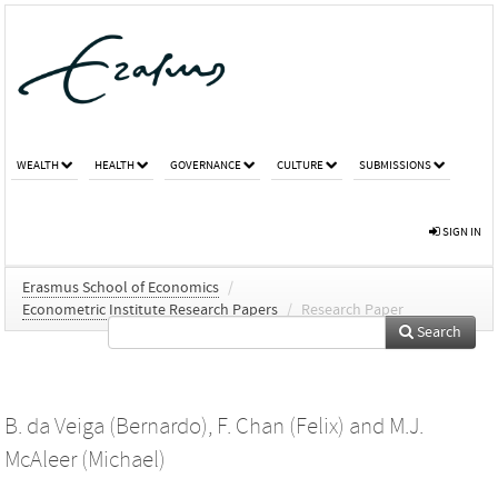
WEALTH
HEALTH
GOVERNANCE
CULTURE
SUBMISSIONS
SIGN IN
Erasmus School of Economics
/
Econometric Institute Research Papers
/
Research Paper
Search
B. da Veiga (Bernardo)
,
F. Chan (Felix)
and
M.J.
McAleer (Michael)