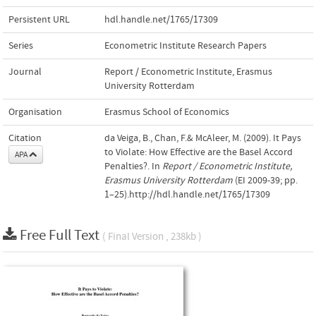
Persistent URL
hdl.handle.net/1765/17309
Series
Econometric Institute Research Papers
Journal
Report / Econometric Institute, Erasmus
University Rotterdam
Organisation
Erasmus School of Economics
Citation
da Veiga, B., Chan, F.& McAleer, M. (2009). It Pays
to Violate: How Effective are the Basel Accord
APA
Penalties?. In
Report / Econometric Institute,
Erasmus University Rotterdam
(EI 2009-39; pp.
1–25).http://hdl.handle.net/1765/17309
Free Full Text
( Final Version , 238kb )