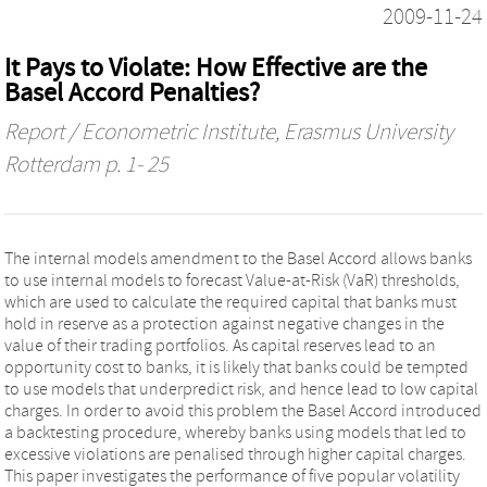
2009-11-24
It Pays to Violate: How Effective are the
Basel Accord Penalties?
Report / Econometric Institute, Erasmus University
Rotterdam
p. 1- 25
The internal models amendment to the Basel Accord allows banks
to use internal models to forecast Value-at-Risk (VaR) thresholds,
which are used to calculate the required capital that banks must
hold in reserve as a protection against negative changes in the
value of their trading portfolios. As capital reserves lead to an
opportunity cost to banks, it is likely that banks could be tempted
to use models that underpredict risk, and hence lead to low capital
charges. In order to avoid this problem the Basel Accord introduced
a backtesting procedure, whereby banks using models that led to
excessive violations are penalised through higher capital charges.
This paper investigates the performance of five popular volatility