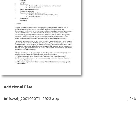
Additional Files
fswalg20010507142923.abp
, 2kb