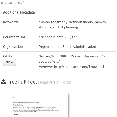
investments?
Additional Metadata
Keywords
human geography
,
network theory
,
railway
stations
,
spatial planning
Persistent URL
hdl.handle.net/1765/1731
Organisation
Department of Public Administration
Citation
Oosten, W. J. (2001).
Railway stations and a
geography of
APA
networks
.http://hdl.handle.net/1765/1731
Free Full Text
( Final Version , 47kb )