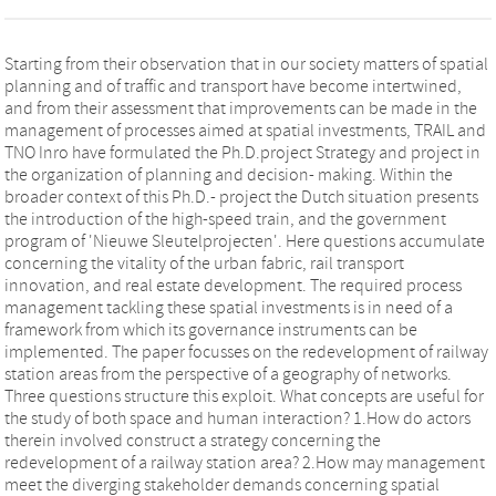
Starting from their observation that in our society matters of spatial
planning and of traffic and transport have become intertwined,
and from their assessment that improvements can be made in the
management of processes aimed at spatial investments, TRAIL and
TNO Inro have formulated the Ph.D.project Strategy and project in
the organization of planning and decision- making. Within the
broader context of this Ph.D.- project the Dutch situation presents
the introduction of the high-speed train, and the government
program of 'Nieuwe Sleutelprojecten'. Here questions accumulate
concerning the vitality of the urban fabric, rail transport
innovation, and real estate development. The required process
management tackling these spatial investments is in need of a
framework from which its governance instruments can be
implemented. The paper focusses on the redevelopment of railway
station areas from the perspective of a geography of networks.
Three questions structure this exploit. What concepts are useful for
the study of both space and human interaction? 1.How do actors
therein involved construct a strategy concerning the
redevelopment of a railway station area? 2.How may management
meet the diverging stakeholder demands concerning spatial