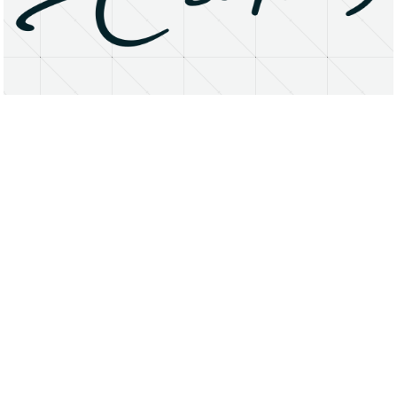
About
Research Matters
Open Access
Privacy Statement