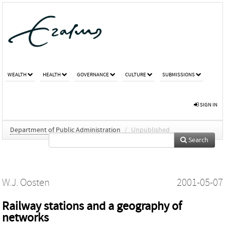
WEALTH
HEALTH
GOVERNANCE
CULTURE
SUBMISSIONS
SIGN IN
Department of Public Administration
/
Unpublished
Search
W.J. Oosten
2001-05-07
Railway stations and a geography of
networks