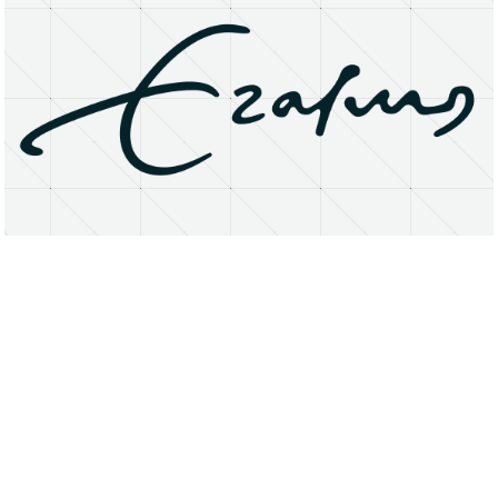
About
Research Matters
Open Access
Privacy Statement