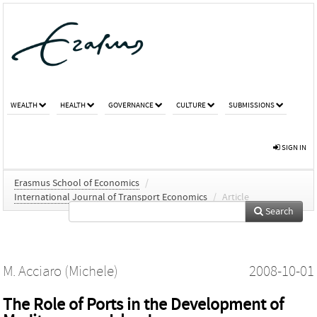
WEALTH
HEALTH
GOVERNANCE
CULTURE
SUBMISSIONS
SIGN IN
Erasmus School of Economics
/
International Journal of Transport Economics
/
Article
Search
M. Acciaro (Michele)
2008-10-01
The Role of Ports in the Development of