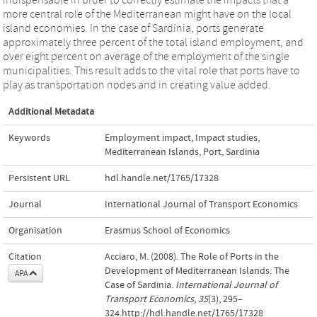
more central role of the Mediterranean might have on the local
island economies. In the case of Sardinia, ports generate
approximately three percent of the total island employment, and
over eight percent on average of the employment of the single
municipalities. This result adds to the vital role that ports have to
play as transportation nodes and in creating value added.
Additional Metadata
Keywords
Employment impact
,
Impact studies
,
Mediterranean Islands
,
Port
,
Sardinia
Persistent URL
hdl.handle.net/1765/17328
Journal
International Journal of Transport Economics
Organisation
Erasmus School of Economics
Citation
Acciaro, M. (2008). The Role of Ports in the
Development of Mediterranean Islands: The
APA
Case of Sardinia.
International Journal of
Transport Economics
,
35
(3), 295–
324.http://hdl.handle.net/1765/17328