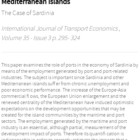
Mediterranean Islands
The Case of Sardinia
International Journal of Transport Economics
,
Volume 35 - Issue 3 p. 295- 324
This paper examines the role of ports in the economy of Sardinia by
means of the employment generated by port and port-related
industries. The subject is important since Sardinia and other
Mediterranean islands suff er from chronic unemployment and
poor economic performance. The increase of the Europe-Asia
commercial fl ows, the European Union enlargement and the
renewed centrality of the Mediterranean have induced optimistic
expectations on the development opportunities that may be
created for the island communities by the maritime and port
sectors. The employment generated by the maritime and port
industry is an essential, although partial, measurement of the
development impact of ports. Therefore its quantifi cation is
indispensable in order to correctly estimate the impacts that a