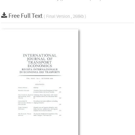
Free Full Text
( Final Version , 268kb )