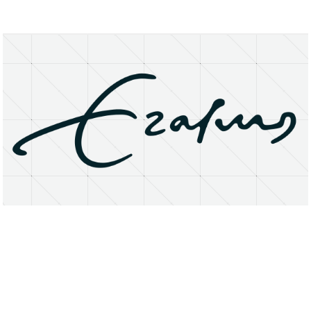
About
Research Matters
Open Access
Privacy Statement