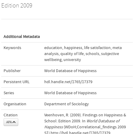
Edition 2009
Additional Metadata
Keywords
education
,
happiness
,
life satisfaction
,
meta
analysis
,
quality of life
,
schools
,
subjective
wellbeing
,
university
Publisher
World Database of Happiness
Persistent URL
hdl.handle.net/1765/17379
Series
World Database of Happiness
Organisation
Department of Sociology
Citation
Veenhoven, R. (2009). Findings on Happiness &
School: Edition 2009. In
World Database of
APA
Happiness
(WDoH;Correlational_findings 2009
S1).http://hdl.handle.net/1765/17379