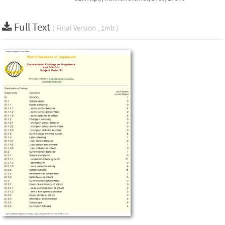
Full Text
( Final Version , 1mb )