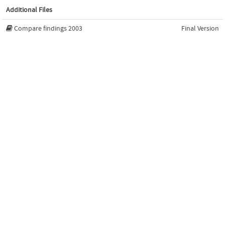
Additional Files
Compare findings 2003
Final Version