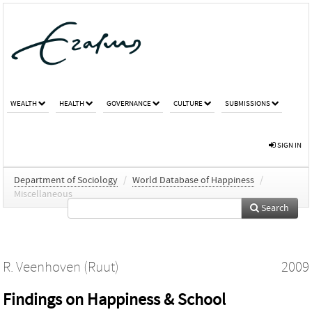
WEALTH
HEALTH
GOVERNANCE
CULTURE
SUBMISSIONS
SIGN IN
Department of Sociology
/
World Database of Happiness
/
Miscellaneous
Search
R. Veenhoven (Ruut)
2009
Findings on Happiness & School