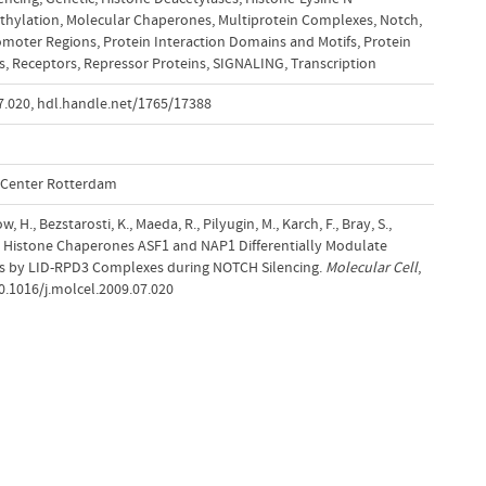
thylation
,
Molecular Chaperones
,
Multiprotein Complexes
,
Notch
,
omoter Regions
,
Protein Interaction Domains and Motifs
,
Protein
s
,
Receptors
,
Repressor Proteins
,
SIGNALING
,
Transcription
7.020
,
hdl.handle.net/1765/17388
l Center Rotterdam
, H., Bezstarosti, K., Maeda, R., Pilyugin, M., Karch, F., Bray, S.,
9). Histone Chaperones ASF1 and NAP1 Differentially Modulate
ks by LID-RPD3 Complexes during NOTCH Silencing.
Molecular Cell
,
10.1016/j.molcel.2009.07.020