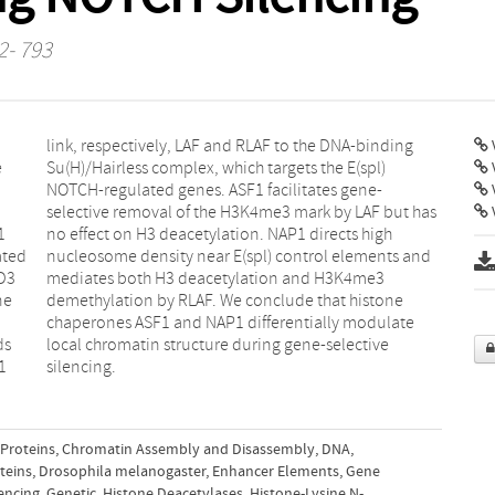
2- 793
V
e
)
V
1
h
ated
 and
D3
e3
ne
ne
ds
ve
1
silencing.
 Proteins
,
Chromatin Assembly and Disassembly
,
DNA
,
teins
,
Drosophila melanogaster
,
Enhancer Elements
,
Gene
encing
,
Genetic
,
Histone Deacetylases
,
Histone-Lysine N-