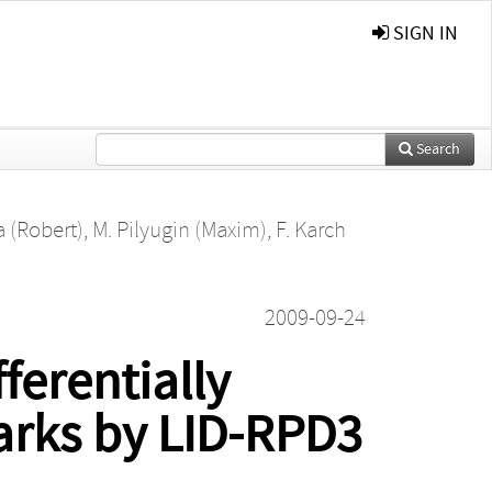
SIGN IN
Search
a (Robert)
,
M. Pilyugin (Maxim)
,
F. Karch
2009-09-24
erentially
arks by LID-RPD3