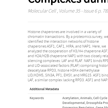
Molecular Cell
, Volume 35 - Issue 6 p. 78
Histone chaperones are involved in a variety of
link, respectively, LAF and RLAF to the DNA-binding
chromatin transactions. By a proteomics survey, w
Su(H)/Hairless complex, which targets the E(spl
identified the interaction networks of histone
NOTCH-regulated genes. ASF1 facilitates gene-
chaperones ASF1, CAF1, HIRA, and NAP1. Here, we
selective removal of the H3K4me3 mark by LAF but has
analyzed the cooperation of H3/H4 chaperone ASF
no effect on H3 deacetylation. NAP1 directs hig
and H2A/H2B chaperone NAP1 with two closely rel
nucleosome density near E(spl) control elements
silencing complexes: LAF and RLAF. NAP1 binds RP
mediates both H3 deacetylation and H3K4m
and LID-associated factors (RLAF) comprising histo
demethylation by RLAF. We conclude that histo
deacetylase RPD3, histone H3K4 demethylase
chaperones ASF1 and NAP1 differentially modulate
LID/KDM5, SIN3A, PF1, EMSY, and MRG15. ASF1 bin
local chromatin structure during gene-selecti
LAF, a similar complex lacking RPD3. ASF1 and NAP
Additional Metadata
Keywords
Acetylation
,
Animals
,
Cell Cycle
Developmental
,
Drosophila Pro
Expression Regulation
,
Gene Sil