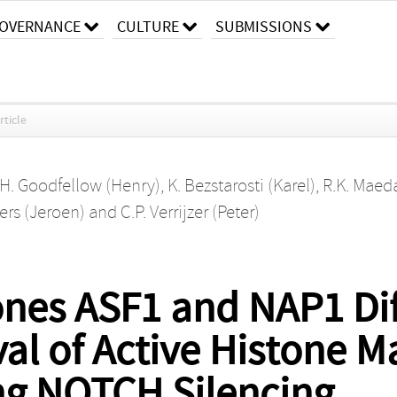
OVERNANCE
CULTURE
SUBMISSIONS
rticle
H. Goodfellow (Henry)
,
K. Bezstarosti (Karel)
,
R.K. Maed
rs (Jeroen)
and
C.P. Verrijzer (Peter)
nes ASF1 and NAP1 Diff
l of Active Histone M
g NOTCH Silencing