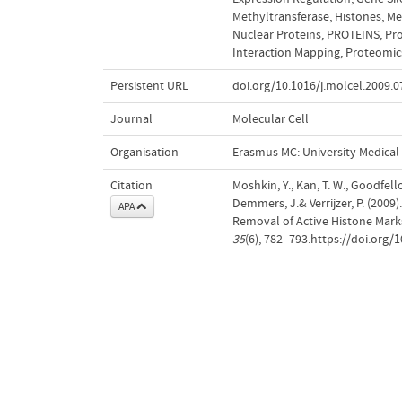
Methyltransferase
,
Histones
,
Me
Nuclear Proteins
,
PROTEINS
,
Pr
Interaction Mapping
,
Proteomic
Persistent URL
doi.org/10.1016/j.molcel.2009.0
Journal
Molecular Cell
Organisation
Erasmus MC: University Medica
Citation
Moshkin, Y., Kan, T. W., Goodfellow
Demmers, J.& Verrijzer, P. (200
APA
Removal of Active Histone Mar
35
(6), 782–793.https://doi.org/