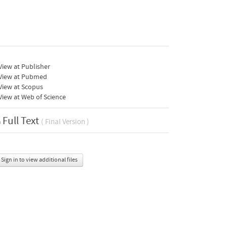
iew at Publisher
View at Pubmed
View at Scopus
iew at Web of Science
Full Text
( Final Version )
Sign in to view additional files