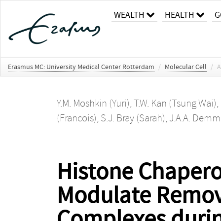
WEALTH
HEALTH
G
Erasmus MC: University Medical Center Rotterdam
/
Molecular Cell
/
A
Y.M. Moshkin (Yuri)
,
T.W. Kan (Tsung Wai)
,
(Francois)
,
S.J. Bray (Sarah)
,
J.A.A. Demme
Histone Chapero
Modulate Remova
Complexes durin