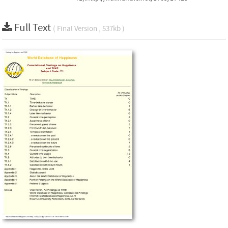
Full Text
( Final Version , 537kb )