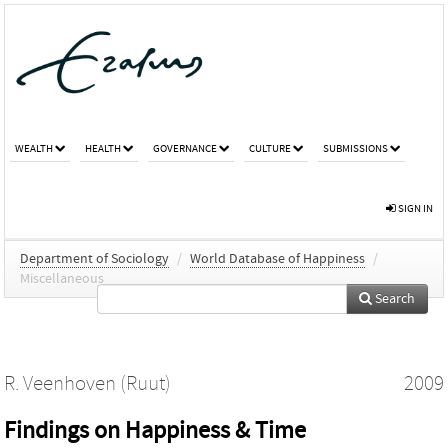
WEALTH
HEALTH
GOVERNANCE
CULTURE
SUBMISSIONS
SIGN IN
Department of Sociology
/
World Database of Happiness
/
Miscellaneous
Search
R. Veenhoven (Ruut)
2009
Findings on Happiness & Time