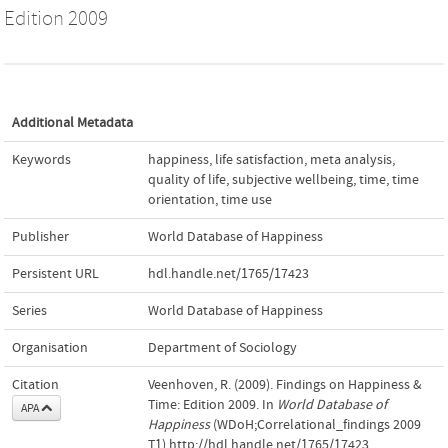
Edition 2009
Additional Metadata
Keywords
happiness
,
life satisfaction
,
meta analysis
,
quality of life
,
subjective wellbeing
,
time
,
time
orientation
,
time use
Publisher
World Database of Happiness
Persistent URL
hdl.handle.net/1765/17423
Series
World Database of Happiness
Organisation
Department of Sociology
Citation
Veenhoven, R. (2009). Findings on Happiness &
Time: Edition 2009. In
World Database of
APA
Happiness
(WDoH;Correlational_findings 2009
T1).http://hdl.handle.net/1765/17423