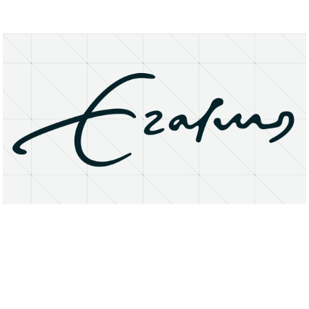
About
Research Matters
Open Access
Privacy Statement