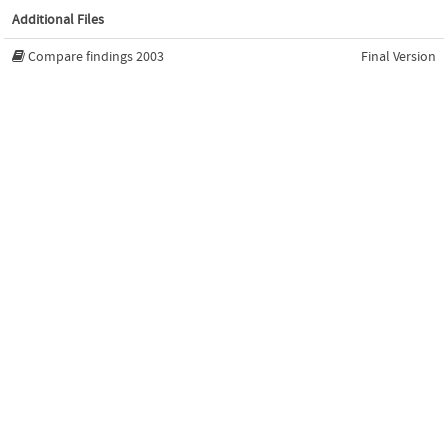
Additional Files
Compare findings 2003
Final Version