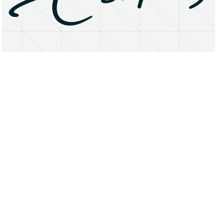
About
Research Matters
Open Access
Privacy Statement