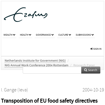
WEALTH
HEALTH
GOVERNANCE
CULTURE
SUBMISSIONS
SIGN IN
Netherlands Institute for Government (NIG)
/
NIG Annual Work Conference 2004 Rotterdam
/
Research Paper
Search
I. Gange (Ieva)
2004-10-19
Transposition of EU food safety directives