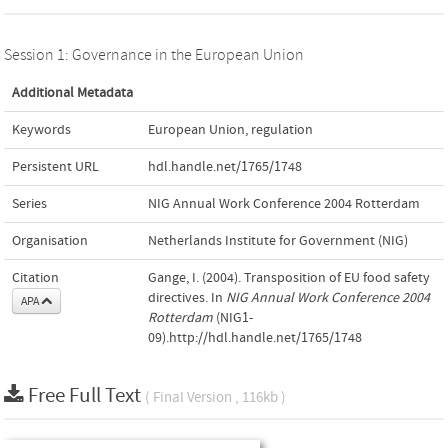
Session 1: Governance in the European Union
Additional Metadata
Keywords
European Union
,
regulation
Persistent URL
hdl.handle.net/1765/1748
Series
NIG Annual Work Conference 2004 Rotterdam
Organisation
Netherlands Institute for Government (NIG)
Citation
Gange, I. (2004). Transposition of EU food safety
directives. In
NIG Annual Work Conference 2004
APA
Rotterdam
(NIG1-
09).http://hdl.handle.net/1765/1748
Free Full Text
( Final Version , 116kb )