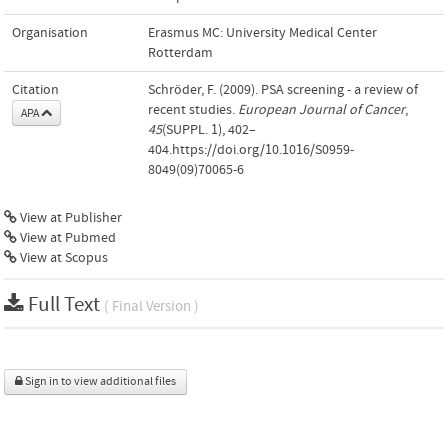
Organisation
Erasmus MC: University Medical Center
Rotterdam
Citation
Schröder, F. (2009). PSA screening - a review of
recent studies.
European Journal of Cancer
,
APA
45
(SUPPL. 1), 402–
404.https://doi.org/10.1016/S0959-
8049(09)70065-6
View at Publisher
View at Pubmed
View at Scopus
Full Text
( Final Version )
Sign in to view additional files