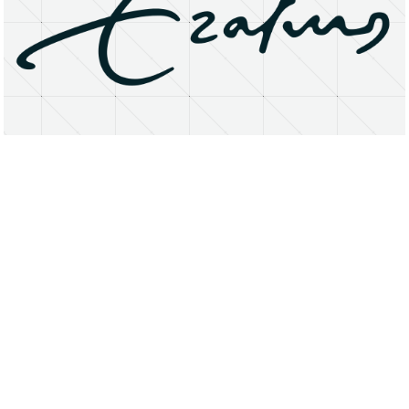
About
Research Matters
Open Access
Privacy Statement