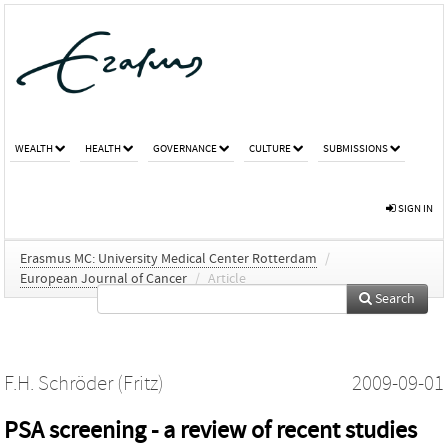
WEALTH
HEALTH
GOVERNANCE
CULTURE
SUBMISSIONS
SIGN IN
Erasmus MC: University Medical Center Rotterdam
/
European Journal of Cancer
/
Article
Search
F.H. Schröder (Fritz)
2009-09-01
PSA screening - a review of recent studies