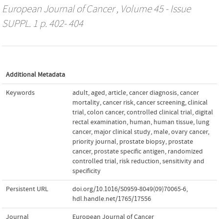
European Journal of Cancer
, Volume 45 - Issue
SUPPL. 1 p. 402- 404
Additional Metadata
Keywords
adult
,
aged
,
article
,
cancer diagnosis
,
cancer
mortality
,
cancer risk
,
cancer screening
,
clinical
trial
,
colon cancer
,
controlled clinical trial
,
digital
rectal examination
,
human
,
human tissue
,
lung
cancer
,
major clinical study
,
male
,
ovary cancer
,
priority journal
,
prostate biopsy
,
prostate
cancer
,
prostate specific antigen
,
randomized
controlled trial
,
risk reduction
,
sensitivity and
specificity
Persistent URL
doi.org/10.1016/S0959-8049(09)70065-6
,
hdl.handle.net/1765/17556
Journal
European Journal of Cancer