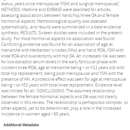
status, years since menopause (YSM) and surgical menopause].
METHODS: Medline and EMBASE were searched for articles
assessing associations between hand/hip/knee OA and female
hormonal aspects. Methodological quality was assessed
systematically, and results were summarized in a best-evidence
synthesis. RESULTS: Sixteen studies were included in the present
study. For most hormonal aspects no association was found.
Conflicting evidence was found for an association of age at
menarche with Herberden's nodes (HNs) and hand ROA, YSM with
knee ROA and ovariectomy with hip OA. An increased risk was seen
for low estradiol serum levels in the early follicular phase with
incident knee ROA, age at menarche being < or =11 years old with
total hip replacement, being post-menopausal and YSM with the
presence of HN. A protective effect was seen for age at menopause
being > or =52 years with total knee replacement. Evidence level
was limited for all. CONCLUSIONS: The assumed relationship
between the female hormonal aspects and OA was not clearly
observed in this review. The relationship is perhaps too complex, or
other aspects, yet to be determined, play a role in the increased
incidence in women aged >50 years.
Additional Metadata