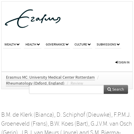
WEALTH
HEALTH
GOVERNANCE
CULTURE
SUBMISSIONS
SIGN IN
Erasmus MC: University Medical Center Rotterdam
/
Rheumatology (Oxford, England)
/
Review
Search
B.M. de Klerk (Bianca)
,
D. Schiphof (Dieuwke)
,
F.P.M.J.
Groeneveld (Frans)
,
B.W. Koes (Bart)
,
G.J.V.M. van Osch
(Gerjo)
,
J.B.J. van Meurs (Joyce)
and
S.M. Bierma-