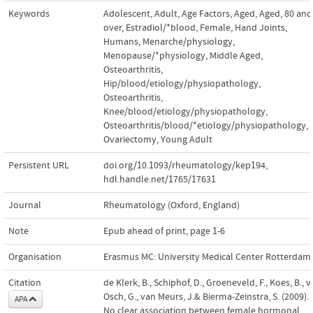
Keywords
Adolescent
,
Adult
,
Age Factors
,
Aged
,
Aged, 80 and
over
,
Estradiol/*blood
,
Female
,
Hand Joints
,
Humans
,
Menarche/physiology
,
Menopause/*physiology
,
Middle Aged
,
Osteoarthritis,
Hip/blood/etiology/physiopathology
,
Osteoarthritis,
Knee/blood/etiology/physiopathology
,
Osteoarthritis/blood/*etiology/physiopathology
,
Ovariectomy
,
Young Adult
Persistent URL
doi.org/10.1093/rheumatology/kep194
,
hdl.handle.net/1765/17631
Journal
Rheumatology (Oxford, England)
Note
Epub ahead of print, page 1-6
Organisation
Erasmus MC: University Medical Center Rotterdam
Citation
de Klerk, B., Schiphof, D., Groeneveld, F., Koes, B., 
Osch, G., van Meurs, J.& Bierma-Zeinstra, S. (2009).
APA
No clear association between female hormonal