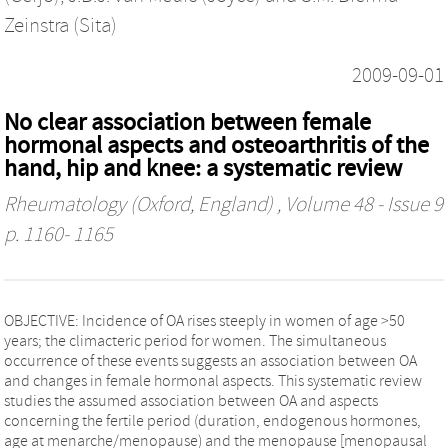
Zeinstra (Sita)
2009-09-01
No clear association between female
hormonal aspects and osteoarthritis of the
hand, hip and knee: a systematic review
Rheumatology (Oxford, England)
, Volume 48 - Issue 9
p. 1160- 1165
OBJECTIVE: Incidence of OA rises steeply in women of age >50
years; the climacteric period for women. The simultaneous
occurrence of these events suggests an association between OA
and changes in female hormonal aspects. This systematic review
studies the assumed association between OA and aspects
concerning the fertile period (duration, endogenous hormones,
age at menarche/menopause) and the menopause [menopausal