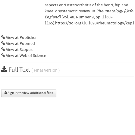
aspects and osteoarthritis of the hand, hip and
knee: a systematic review. In
Rheumatology (Oxfor
England)
(Vol. 48, Number 9, pp. 1160–
1165).https://doi.org/10.1093/rheumatology/kep1
View at Publisher
View at Pubmed
View at Scopus
View at Web of Science
Full Text
( Final Version )
Sign in to view additional files