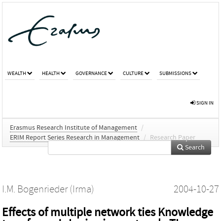
WEALTH
HEALTH
GOVERNANCE
CULTURE
SUBMISSIONS
SIGN IN
Erasmus Research Institute of Management
/
ERIM Report Series Research in Management
/
Research Paper
Search
I.M. Bogenrieder (Irma)
2004-10-27
Effects of multiple network ties Knowledge