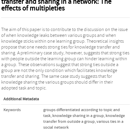
transfer and sharing in a network: The
effects of multipleties
The aim of this paper is to contribute to the discussion on the issue
of when knowledge leaks between various groups and when
knowledge sticks within one learning group. Theoretical insights
propose that one needs strong ties for knowledge transfer and
sharing. A preliminary case study, however, suggests that strong ties
with people outside the learning group can hinder learning within
a group. These observations suggest that strong ties outside a
group are not the only condition which facilitates knowledge
transfer and sharing. The same case study suggests that for
knowledge sharing the various groups should differ in their
adopted task and topic.
Additional Metadata
Keywords
groups differentiated according to topic and
task
,
knowledge sharing in a group
,
knowledge
transfer from outside a group
,
various ties in a
social network