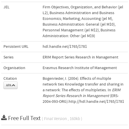
JEL
Firm Objectives, Organization, and Behavior (jel
L2)
,
Business Administration and Business
Economics; Marketing; Accounting (jel M)
,
Business Administration: General (jel M10)
,
Personnel Management (jel M12)
,
Business
Administration: Other (jel M19)
Persistent URL
hdl.handle.net/1765/1781
Series
ERIM Report Series Research in Management
Organisation
Erasmus Research Institute of Management
Citation
Bogenrieder, I. (2004). Effects of multiple
network ties Knowledge transfer and sharing in
APA
a network: The effects of multipleties. In
ERIM
Report Series Research in Management
(ERS-
2004-093-ORG).http://hdl.handle.net/1765/1781
Free Full Text
( Final Version , 160kb )