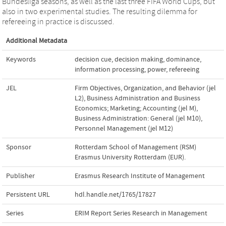
Bundesliga seasons, as well as the last three FIFA World Cups, but
also in two experimental studies. The resulting dilemma for
refereeing in practice is discussed.
Additional Metadata
Keywords
decision cue
,
decision making
,
dominance
,
information processing
,
power
,
refereeing
JEL
Firm Objectives, Organization, and Behavior (jel
L2)
,
Business Administration and Business
Economics; Marketing; Accounting (jel M)
,
Business Administration: General (jel M10)
,
Personnel Management (jel M12)
Sponsor
Rotterdam School of Management (RSM)
Erasmus University Rotterdam (EUR).
Publisher
Erasmus Research Institute of Management
Persistent URL
hdl.handle.net/1765/17827
Series
ERIM Report Series Research in Management