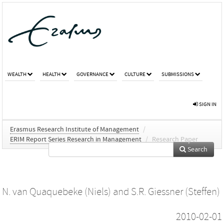
WEALTH
HEALTH
GOVERNANCE
CULTURE
SUBMISSIONS
SIGN IN
Erasmus Research Institute of Management
/
ERIM Report Series Research in Management
/
Research Paper
Search
N. van Quaquebeke (Niels)
and
S.R. Giessner (Steffen)
2010-02-01