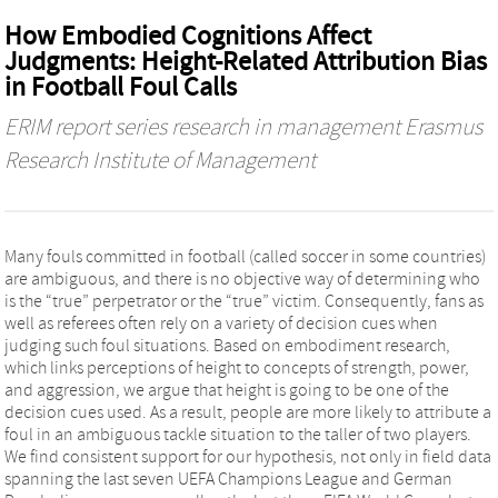
How Embodied Cognitions Affect
Judgments: Height-Related Attribution Bias
in Football Foul Calls
ERIM report series research in management Erasmus
Research Institute of Management
Many fouls committed in football (called soccer in some countries)
are ambiguous, and there is no objective way of determining who
is the “true” perpetrator or the “true” victim. Consequently, fans as
well as referees often rely on a variety of decision cues when
judging such foul situations. Based on embodiment research,
which links perceptions of height to concepts of strength, power,
and aggression, we argue that height is going to be one of the
decision cues used. As a result, people are more likely to attribute a
foul in an ambiguous tackle situation to the taller of two players.
We find consistent support for our hypothesis, not only in field data
spanning the last seven UEFA Champions League and German