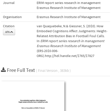
Journal
ERIM report series research in management
Erasmus Research Institute of Management
Organisation
Erasmus Research Institute of Management
Citation
van Quaquebeke, N.& Giessner, S. (2010). How
Embodied Cognitions Affect Judgments: Height-
APA
Related Attribution Bias in Football Foul Calls.
In
ERIM report series research in management
Erasmus Research Institute of Management
(ERS-2010-006-
ORG).http://hdl.handle.net/1765/17827
Free Full Text
( Final Version , 383kb )