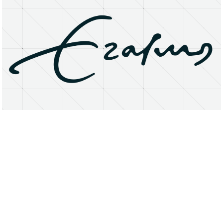
About
Research Matters
Open Access
Privacy Statement