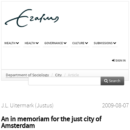
WEALTH
HEALTH
GOVERNANCE
CULTURE
SUBMISSIONS
SIGN IN
Department of Sociology
/
City
/
Article
Search
J.L. Uitermark (Justus)
2009-08-07
An in memoriam for the just city of
Amsterdam