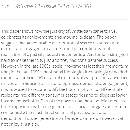
City
, Volume 13 - Issue 2-3 p. 347- 361
This paper shows how the just city of Amsterdam came to live,
celebrates its achievements and mourns its death. The paper
suggests that an equitable distribution of scarce resources and
democratic engagement are essential preconditions for the
realization of a just city. Social movements of Amsterdam struggled
hard to make their city just and they had considerable success.
However, in the late 1980s, social movements lost their momentum
and, in the late 1990s, neoliberal ideologies increasingly pervaded
municipal policies. Whereas urban renewal was previously used to
universalize housing access and optimize democratic engagement,
it is now used to recommodify the housing stock, to differentiate
residents into different consumer categories and to disperse lower
income households. Part of the reason that these policies meet so
little opposition is that the gains of past social struggles are used to
compensate the most direct victims of privatization and
demolition. Future generations of Amsterdammers, however, will
not enjoy a just city.