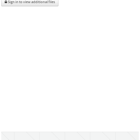
Sign in to view additional files