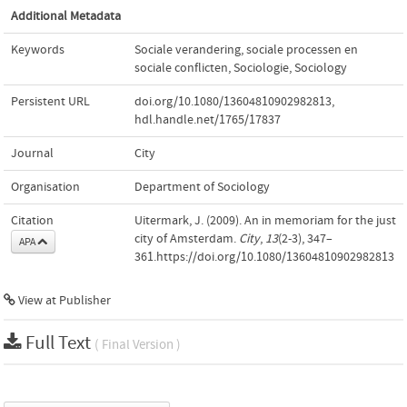
Additional Metadata
Keywords
Sociale verandering, sociale processen en
sociale conflicten
,
Sociologie
,
Sociology
Persistent URL
doi.org/10.1080/13604810902982813
,
hdl.handle.net/1765/17837
Journal
City
Organisation
Department of Sociology
Citation
Uitermark, J. (2009). An in memoriam for the just
city of Amsterdam.
City
,
13
(2-3), 347–
APA
361.https://doi.org/10.1080/13604810902982813
View at Publisher
Full Text
( Final Version )