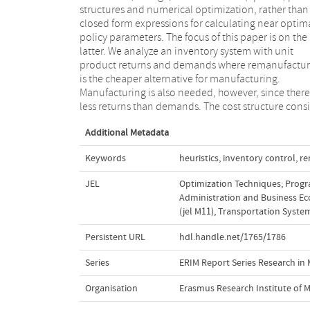
structures and numerical optimization, rather than
extensions of the familiar (s,Q) policy, called push and
closed form expressions for calculating near optim
pull remanufacturing policies. For all policies 
policy parameters. The focus of this paper is on the
present simple, closed form formulae for
latter. We analyze an inventory system with unit
approximating the optimal policy parameters under a
product returns and demands where remanufactur
cost minimization objective. In an extensive numer
is the cheaper alternative for manufacturing.
study we show that the proposed formulae lead to
Manufacturing is also needed, however, since there
less returns than demands. The cost structure consi
Additional Metadata
Keywords
heuristics
,
inventory control
,
re
JEL
Optimization Techniques; Progr
Administration and Business Eco
(jel M11)
,
Transportation Systems
Persistent URL
hdl.handle.net/1765/1786
Series
ERIM Report Series Research i
Organisation
Erasmus Research Institute of