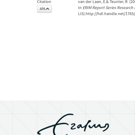
Citation
van der Laan, E.& Teunter, R. (2
In
ERIM Report Series Research
APA
LIS).http://hdl.handle.net/1765