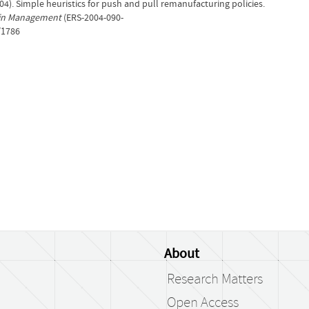
004). Simple heuristics for push and pull remanufacturing policies.
 in Management
(ERS-2004-090-
/1786
About
Research Matters
Open Access