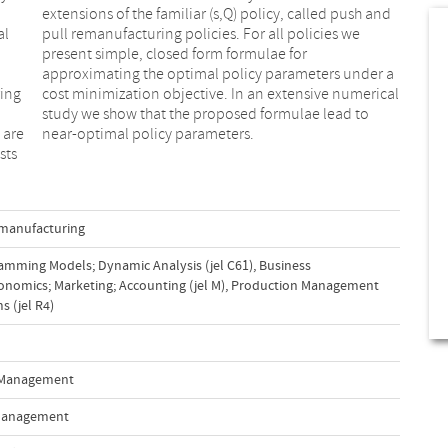
al
we
ing
ical
 are
near-optimal policy parameters.
sts
manufacturing
amming Models; Dynamic Analysis (jel C61)
,
Business
nomics; Marketing; Accounting (jel M)
,
Production Management
 (jel R4)
n Management
 Management