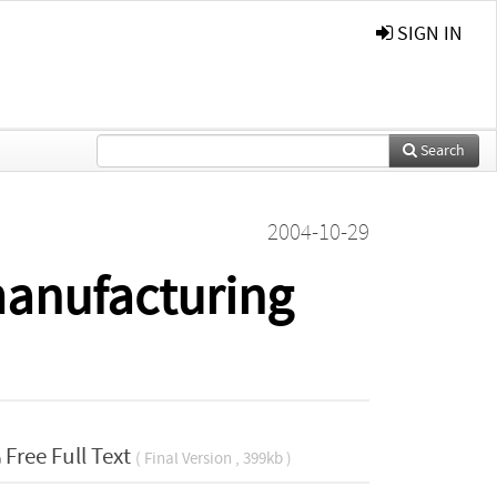
SIGN IN
Search
2004-10-29
manufacturing
Free Full Text
( Final Version , 399kb )