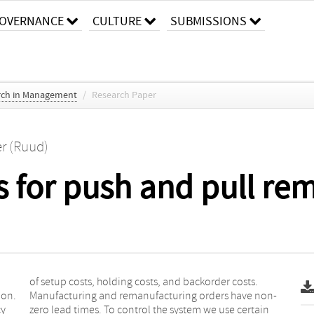
OVERNANCE
CULTURE
SUBMISSIONS
arch in Management
/
Research Paper
er (Ruud)
s for push and pull re
ion.
non-
cy
in