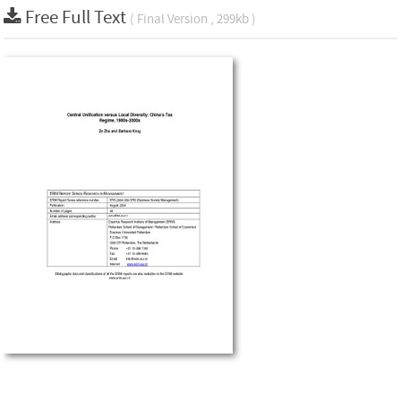
Free Full Text
( Final Version , 299kb )