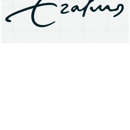
About
Research Matters
Open Access
Privacy Statement