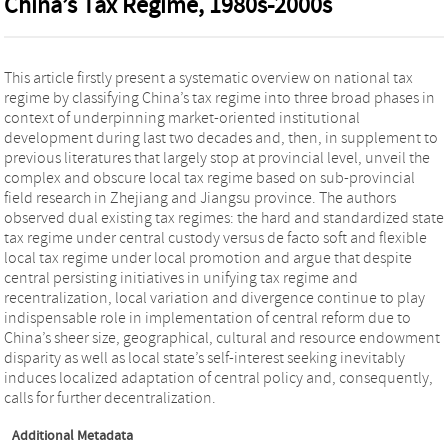
China’s Tax Regime, 1980s-2000s
This article firstly present a systematic overview on national tax
regime by classifying China’s tax regime into three broad phases in
context of underpinning market-oriented institutional
development during last two decades and, then, in supplement to
previous literatures that largely stop at provincial level, unveil the
complex and obscure local tax regime based on sub-provincial
field research in Zhejiang and Jiangsu province. The authors
observed dual existing tax regimes: the hard and standardized state
tax regime under central custody versus de facto soft and flexible
local tax regime under local promotion and argue that despite
central persisting initiatives in unifying tax regime and
recentralization, local variation and divergence continue to play
indispensable role in implementation of central reform due to
China’s sheer size, geographical, cultural and resource endowment
disparity as well as local state’s self-interest seeking inevitably
induces localized adaptation of central policy and, consequently,
calls for further decentralization.
Additional Metadata