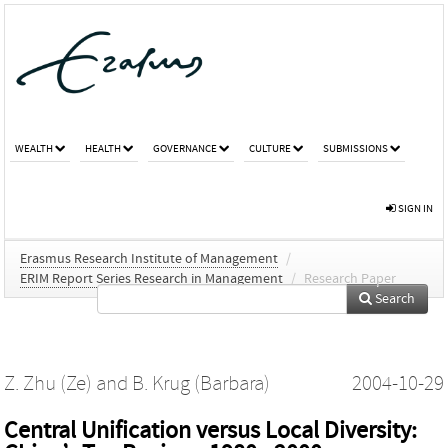
WEALTH
HEALTH
GOVERNANCE
CULTURE
SUBMISSIONS
SIGN IN
Erasmus Research Institute of Management
/
ERIM Report Series Research in Management
/
Research Paper
Search
Z. Zhu (Ze)
and
B. Krug (Barbara)
2004-10-29
Central Unification versus Local Diversity: