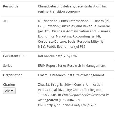
Keywords
China
,
belastingstelsels
,
decentralization
,
tax
regime
,
transition economy
JEL
Multinational Firms; International Business (jel
F23)
,
Taxation, Subsidies, and Revenue: General
(jel H20)
,
Business Administration and Business
Economics; Marketing; Accounting (jel M)
,
Corporate Culture; Social Responsibility (jel
M14)
,
Public Economics (jel P35)
Persistent URL
hdl.handle.net/1765/1787
Series
ERIM Report Series Research in Management
Organisation
Erasmus Research Institute of Management
Citation
Zhu, Z.& Krug, B. (2004). Central Unification
versus Local Diversity: China’s Tax Regime,
APA
1980s-2000s. In
ERIM Report Series Research in
Management
(ERS-2004-089-
ORG).http://hdl.handle.net/1765/1787