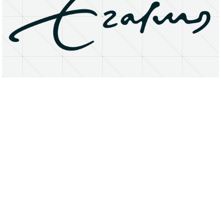
About
Research Matters
Open Access
Privacy Statement