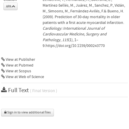
Martínez-Sellés, M., Juárez, M., Sanchez, P., Vidán,
APA
M., Simoons, M., Fernández-Avilés, F.& Bueno, H.
(2009). Prediction of 30-day mortality in older
patients with a first acute myocardial infarction.
Cardiology: International Journal of
Cardiovascular Medicine, Surgery and
Pathology
,
115
(1), 1–
9.https://doi.org/10.1159/000243770
View at Publisher
View at Pubmed
View at Scopus
View at Web of Science
Full Text
( Final Version )
Sign in to view additional files