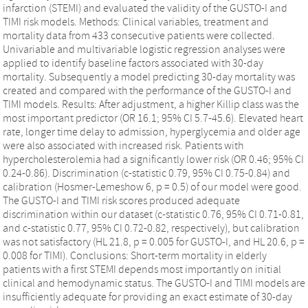
infarction (STEMI) and evaluated the validity of the GUSTO-I and
TIMI risk models. Methods: Clinical variables, treatment and
mortality data from 433 consecutive patients were collected.
Univariable and multivariable logistic regression analyses were
applied to identify baseline factors associated with 30-day
mortality. Subsequently a model predicting 30-day mortality was
created and compared with the performance of the GUSTO-I and
TIMI models. Results: After adjustment, a higher Killip class was the
most important predictor (OR 16.1; 95% CI 5.7-45.6). Elevated heart
rate, longer time delay to admission, hyperglycemia and older age
were also associated with increased risk. Patients with
hypercholesterolemia had a significantly lower risk (OR 0.46; 95% CI
0.24-0.86). Discrimination (c-statistic 0.79, 95% CI 0.75-0.84) and
calibration (Hosmer-Lemeshow 6, p = 0.5) of our model were good.
The GUSTO-I and TIMI risk scores produced adequate
discrimination within our dataset (c-statistic 0.76, 95% CI 0.71-0.81,
and c-statistic 0.77, 95% CI 0.72-0.82, respectively), but calibration
was not satisfactory (HL 21.8, p = 0.005 for GUSTO-I, and HL 20.6, p =
0.008 for TIMI). Conclusions: Short-term mortality in elderly
patients with a first STEMI depends most importantly on initial
clinical and hemodynamic status. The GUSTO-I and TIMI models are
insufficiently adequate for providing an exact estimate of 30-day