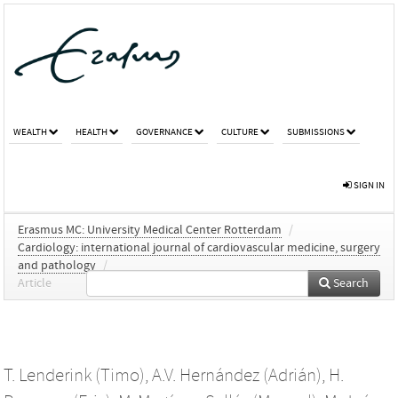
WEALTH
HEALTH
GOVERNANCE
CULTURE
SUBMISSIONS
SIGN IN
Erasmus MC: University Medical Center Rotterdam
/
Cardiology: international journal of cardiovascular medicine, surgery
and pathology
/
Article
Search
T. Lenderink (Timo)
,
A.V. Hernández (Adrián)
,
H.