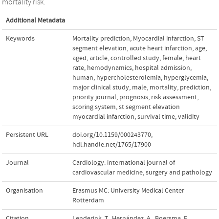
mortality risk.
Additional Metadata
Keywords
Mortality prediction
,
Myocardial infarction
,
ST
segment elevation
,
acute heart infarction
,
age
,
aged
,
article
,
controlled study
,
female
,
heart
rate
,
hemodynamics
,
hospital admission
,
human
,
hypercholesterolemia
,
hyperglycemia
,
major clinical study
,
male
,
mortality
,
prediction
,
priority journal
,
prognosis
,
risk assessment
,
scoring system
,
st segment elevation
myocardial infarction
,
survival time
,
validity
Persistent URL
doi.org/10.1159/000243770
,
hdl.handle.net/1765/17900
Journal
Cardiology: international journal of
cardiovascular medicine, surgery and pathology
Organisation
Erasmus MC: University Medical Center
Rotterdam
Citation
Lenderink, T., Hernández, A., Boersma, E.,