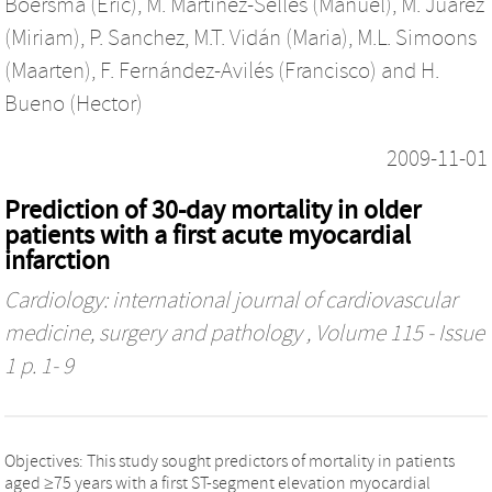
Boersma (Eric)
,
M. Martínez-Sellés (Manuel)
,
M. Juárez
(Miriam)
,
P. Sanchez
,
M.T. Vidán (Maria)
,
M.L. Simoons
(Maarten)
,
F. Fernández-Avilés (Francisco)
and
H.
Bueno (Hector)
2009-11-01
Prediction of 30-day mortality in older
patients with a first acute myocardial
infarction
Cardiology: international journal of cardiovascular
medicine, surgery and pathology
, Volume 115 - Issue
1 p. 1- 9
Objectives: This study sought predictors of mortality in patients
aged ≥75 years with a first ST-segment elevation myocardial