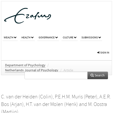
WEALTH
HEALTH
GOVERNANCE
CULTURE
SUBMISSIONS
SIGN IN
Department of Psychology
/
Netherlands Journal of Psychology
/
Article
Search
C. van der Heiden (Colin)
,
P.E.H.M. Muris (Peter)
,
A.E.R.
Bos (Arjan)
,
H.T. van der Molen (Henk)
and
M. Oostra
(Martijn)