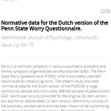
2009
Normative data for the Dutch version of the
Penn State Worry Questionnaire.
Netherlands Journal of Psychology
, Volume 65 -
Issue 2 p. 69- 75
Worry is a common symptom in various psychiatric problems and
the key symptom of generalised anxiety disorder (GAD). The Penn
State Worry Questionnaire (PSWQ) is the most widely used self-
report scale for measuring worry. The present study provides
normative data for the Dutch version of the PSWQ for a large
community sample and a clinically referred sample of patients with
GAD. Norms are not only provided for the original 16-item version,
but also for an abbreviated 11-item version, which only consists of
the positively worded items and has been shown to be a promising
alternative to the full-length version. The percentile scores