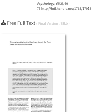
Psychology
,
65
(2), 69–
75.http://hdl.handle.net/1765/17918
Free Full Text
( Final Version , 78kb )