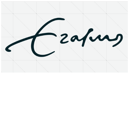
About
Research Matters
Open Access
Privacy Statement