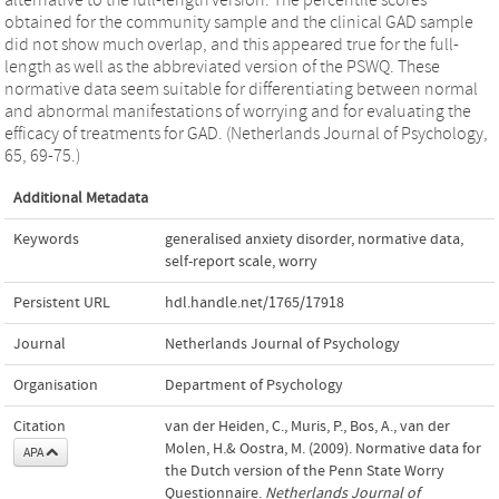
obtained for the community sample and the clinical GAD sample
did not show much overlap, and this appeared true for the full-
length as well as the abbreviated version of the PSWQ. These
normative data seem suitable for differentiating between normal
and abnormal manifestations of worrying and for evaluating the
efficacy of treatments for GAD. (Netherlands Journal of Psychology,
65, 69-75.)
Additional Metadata
Keywords
generalised anxiety disorder
,
normative data
,
self-report scale
,
worry
Persistent URL
hdl.handle.net/1765/17918
Journal
Netherlands Journal of Psychology
Organisation
Department of Psychology
Citation
van der Heiden, C., Muris, P., Bos, A., van der
Molen, H.& Oostra, M. (2009). Normative data for
APA
the Dutch version of the Penn State Worry
Questionnaire.
Netherlands Journal of