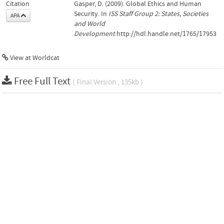
Citation
Gasper, D. (2009). Global Ethics and Human
Security. In
ISS Staff Group 2: States, Societies
APA
and World
Development
.http://hdl.handle.net/1765/17953
View at Worldcat
Free Full Text
( Final Version , 135kb )