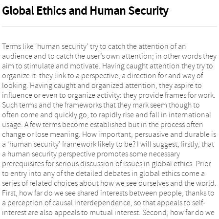
Global Ethics and Human Security
Terms like ‘human security’ try to catch the attention of an
audience and to catch the user’s own attention; in other words they
aim to stimulate and motivate. Having caught attention they try to
organize it: they link to a perspective, a direction for and way of
looking. Having caught and organized attention, they aspire to
influence or even to organize activity: they provide frames for work.
Such terms and the frameworks that they mark seem though to
often come and quickly go, to rapidly rise and fall in international
usage. A few terms become established but in the process often
change or lose meaning. How important, persuasive and durable is
a ‘human security’ framework likely to be? I will suggest, firstly, that
a human security perspective promotes some necessary
prerequisites for serious discussion of issues in global ethics. Prior
to entry into any of the detailed debates in global ethics come a
series of related choices about how we see ourselves and the world.
First, how far do we see shared interests between people, thanks to
a perception of causal interdependence, so that appeals to self-
interest are also appeals to mutual interest. Second, how far do we