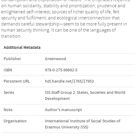
on human solidarity, stability and prioritization; prudence and
enlightened self-interest; sources of richer quality of life, felt
security and fulfilment; and ecological interconnection that
demands careful stewardship—seem to be more fully present in
human security thinking. It can be one of the languages of
transition.
Additional Metadata
Publisher
Greenwood
ISBN
978-0-275-99692-5
Persistent URL
hdl.handle.net/1765/17953
Series
ISS Staff Group 2: States, Societies and World
Development
Note
Author's manuscript
Organisation
International Institute of Social Studies of
Erasmus University (ISS)