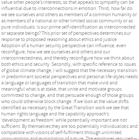
value other people’s interests, so that appeals to sympathy can be
influential due to interconnections in emotion. Third, how far do
we see ourselves and others as members of a common humanity or
as members of a national or other limited social community or as
pure individuals: is our prime self-identification as interconnected
or separate beings? This prior set of perspectives determines our
response to proposed reasoning about ethics and justice.
Adoption of a human security perspective can influence, even
reconfigure, how we see ourselves and others and our
interconnectedness, and thereby reconfigure how we think about
both ethics and security. Secondly, with specific reference to issues
of global climate change, I will suggest that the necessary transition
in predominant societal perspectives and personal life-styles needs
a language or languages of transition that make vivid and
meaningful what is at stake, that unite and motivate groups
committed to change, and that persuade enough of those groups
who could otherwise block change. If we look at the value shifts
identified as necessary by the Great Transition work we see that
human rights language and the capability approach’s
‘development as freedom’ while potentially important are not
sufficient. By themselves they are too potentially individualistic and
compatible with visions of self-fulfilment through unlimited
consumption and exploitation of nature. The emphases required—