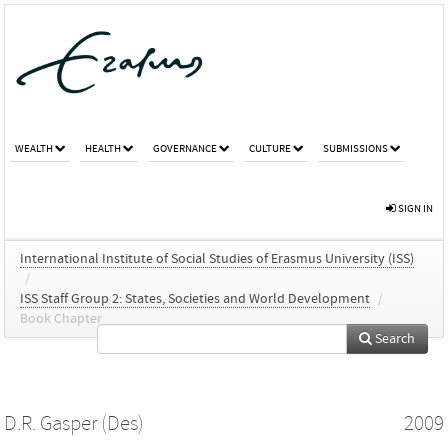
WEALTH
HEALTH
GOVERNANCE
CULTURE
SUBMISSIONS
SIGN IN
International Institute of Social Studies of Erasmus University (ISS)
/
ISS Staff Group 2: States, Societies and World Development
/
Book Chapter
Search
D.R. Gasper (Des)
2009