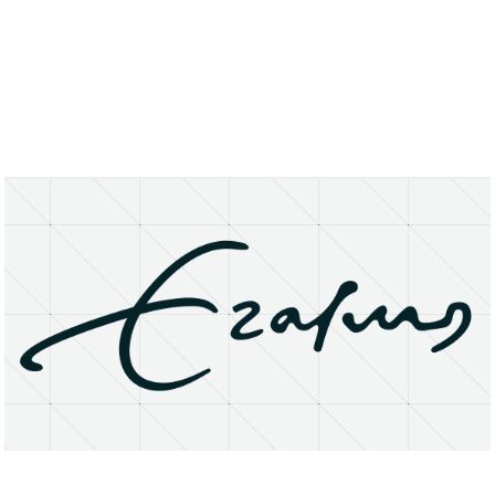
About