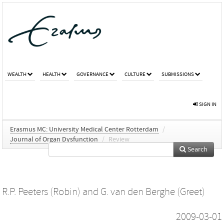
WEALTH
HEALTH
GOVERNANCE
CULTURE
SUBMISSIONS
SIGN IN
Erasmus MC: University Medical Center Rotterdam
/
Journal of Organ Dysfunction
/
Review
Search
R.P. Peeters (Robin)
and
G. van den Berghe (Greet)
2009-03-01