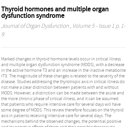
Thyroid hormones and multiple organ
dysfunction syndrome
Journal of Organ Dysfunction
, Volume 5 - Issue 1 p. 1-
9
Marked changes in thyroid hormone levels occur in critical illness
and multiple organ dysfunction syndrome (MODS), with a decrease
in the active hormone T3 and an increase in the inactive metabolite
rT3. The magnitude of these changes is related to the severity of the
disease. Studies addressing the thyrotropic axis in critical illness do
not make a clear distinction between patients with and without
MODS. However, a distinction can be made between the acute and
the more chronic phase of critical illness, and it can be assumed
that patients who require intensive care for several days will have
some degree of MODS. This review therefore focuses on the thyroid
axis in patients receiving intensive care for several days. The
mechanisms behind the observed changes, the potential positive
and/or negative effects of them and their possible therapeutic