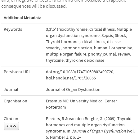
consequences will be discussed.
Additional Metadata
Keywords
3,3',5' triiodothyronine
,
Critical illness
,
Multiple
organ dysfunction syndrome
,
Sepsis; Shock
,
Thyroid hormone
,
critical illness
,
disease
severity
,
hormone action
,
human
,
liothyronine
,
multiple organ failure
,
priority journal
,
review
,
thyroxine
,
thyroxine deiodinase
Persistent URL
doi.org/10.1080/17471060802409720
,
hdl.handle.net/1765/18065
Journal
Journal of Organ Dysfunction
Organisation
Erasmus MC: University Medical Center
Rotterdam
Citation
Peeters, R.& van den Berghe, G. (2009). Thyroid
hormones and multiple organ dysfunction
APA
syndrome. In
Journal of Organ Dysfunction
(Vol.
5, Number 1, pp. 1–