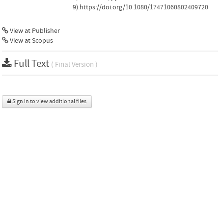
9).https://doi.org/10.1080/17471060802409720
View at Publisher
View at Scopus
Full Text
( Final Version )
Sign in to view additional files