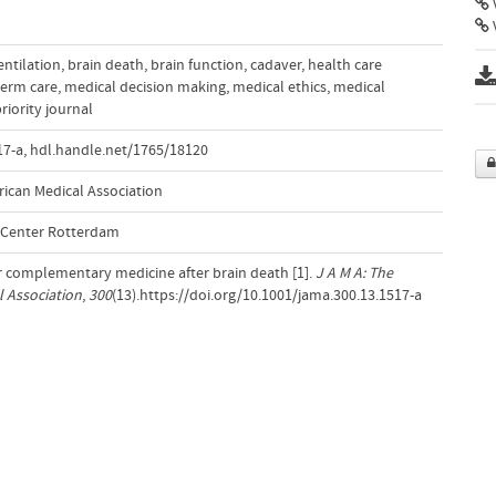
V
entilation
,
brain death
,
brain function
,
cadaver
,
health care
term care
,
medical decision making
,
medical ethics
,
medical
riority journal
17-a
,
hdl.handle.net/1765/18120
rican Medical Association
l Center Rotterdam
r complementary medicine after brain death [1].
J A M A: The
l Association
,
300
(13).https://doi.org/10.1001/jama.300.13.1517-a