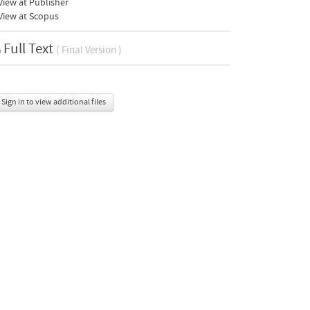
iew at Publisher
View at Scopus
Full Text
( Final Version )
Sign in to view additional files