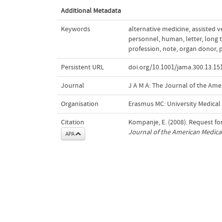
Additional Metadata
Keywords
alternative medicine
,
assisted v
personnel
,
human
,
letter
,
long 
profession
,
note
,
organ donor
,
p
Persistent URL
doi.org/10.1001/jama.300.13.15
Journal
J A M A: The Journal of the Ame
Organisation
Erasmus MC: University Medica
Citation
Kompanje, E. (2008). Request fo
Journal of the American Medica
APA