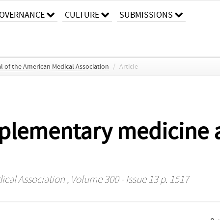
OVERNANCE
CULTURE
SUBMISSIONS
l of the American Medical Association
/
Article
plementary medicine a
ical Association
, Volume 300 - Issue 13 p. 1517