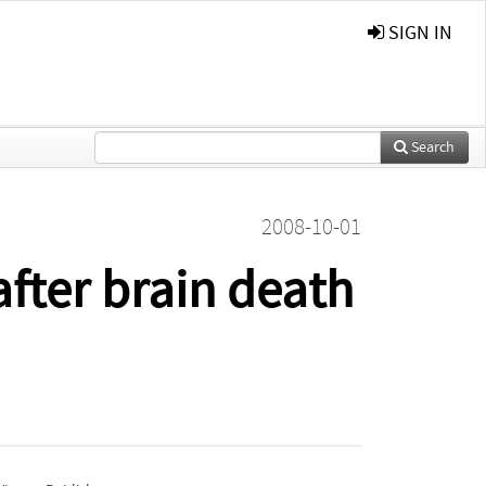
SIGN IN
Search
2008-10-01
fter brain death