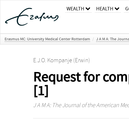
WEALTH
HEALTH
G
Erasmus MC: University Medical Center Rotterdam
/
J A M A: The Journa
E.J.O. Kompanje (Erwin)
Request for com
[1]
J A M A: The Journal of the American Med