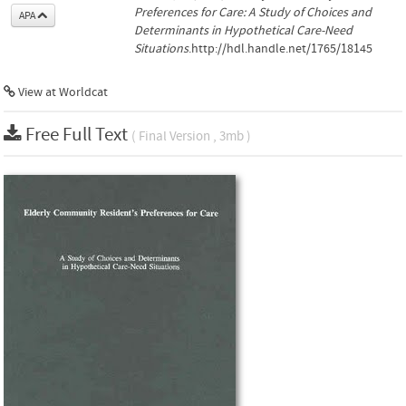
Preferences for Care: A Study of Choices and
APA
Determinants in Hypothetical Care-Need
Situations
.http://hdl.handle.net/1765/18145
View at Worldcat
Free Full Text
( Final Version , 3mb )