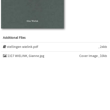
Additional Files
stellingen wielink.pdf
, 24kb
1317 WIELINK, Gianne.jpg
Cover Image , 10kb