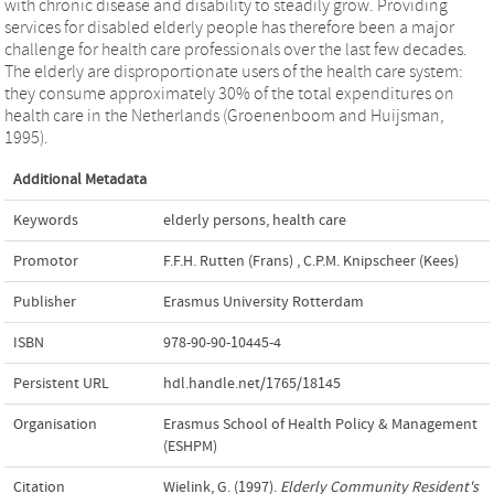
with chronic disease and disability to steadily grow. Providing
services for disabled elderly people has therefore been a major
challenge for health care professionals over the last few decades.
The elderly are disproportionate users of the health care system:
they consume approximately 30% of the total expenditures on
health care in the Netherlands (Groenenboom and Huijsman,
1995).
Additional Metadata
Keywords
elderly persons
,
health care
Promotor
F.F.H. Rutten (Frans)
,
C.P.M. Knipscheer (Kees)
Publisher
Erasmus University Rotterdam
ISBN
978-90-90-10445-4
Persistent URL
hdl.handle.net/1765/18145
Organisation
Erasmus School of Health Policy & Management
(ESHPM)
Citation
Wielink, G. (1997).
Elderly Community Resident's