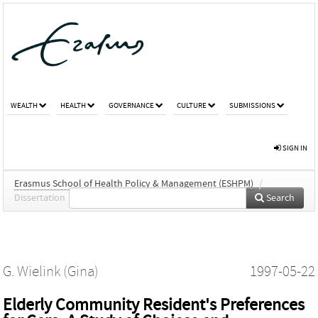
WEALTH
HEALTH
GOVERNANCE
CULTURE
SUBMISSIONS
SIGN IN
Erasmus School of Health Policy & Management (ESHPM)
/
Dissertation
Search
G. Wielink (Gina)
1997-05-22
Elderly Community Resident's Preferences