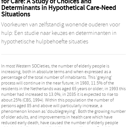
for Care: A Study of Choices and
Determinants in Hypothetical Care-Need
Situations
Voorkeuren van zelfstandig wonende ouderen voor
hulp: Een studie naar keuzes en determinanten in
hypothetische hulpbehoefte situaties
In most Western SOCIeties, the number of elderly people is
increasing, both in absolute terms and when expressed as a
percentage of the total number of inhabitants. This 'greying'
process will continue in the near future; in 1980, 11.5% of the
residents in the Netherlands was aged 65 years or older; in 1993 this
number had increased to 13.0%; in 2035 it is expected to rise to
about 25% (CBS, 1994). Within this population the number of
persons aged 85 and above will particularly increase, a
phenomenon known as 'doublegreying'. Both the growing number
of older adults, and improvements in health care which have
reduced early death, have caused the number of elderly people