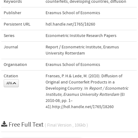
Keywords
counterfeits
,
developing countries
,
diffusion
Publisher
Erasmus School of Economics
Persistent URL
hdl.handle.net/1765/18260
Series
Econometric Institute Research Papers
Journal
Report / Econometric Institute, Erasmus
University Rotterdam
Organisation
Erasmus School of Economics
Citation
Franses, P. H.& Lede, M. (2010). Diffusion of
Original and Counterfeit Products in a
APA
Developing Country. In
Report / Econometric
Institute, Erasmus University Rotterdam
(EI
2010-08; pp. 1–
41).http://hdl.handle.net/1765/18260
Free Full Text
( Final Version , 106kb )