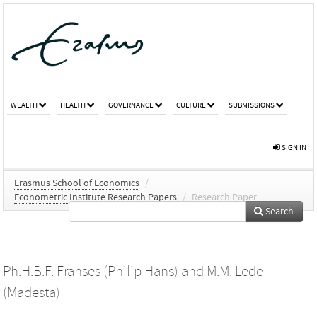
WEALTH
HEALTH
GOVERNANCE
CULTURE
SUBMISSIONS
SIGN IN
Erasmus School of Economics
/
Econometric Institute Research Papers
/
Research Paper
Search
Ph.H.B.F. Franses (Philip Hans)
and
M.M. Lede
(Madesta)