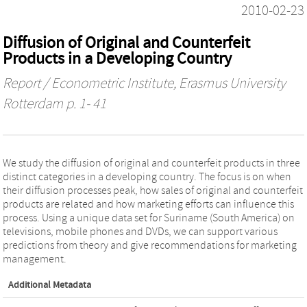
2010-02-23
Diffusion of Original and Counterfeit
Products in a Developing Country
Report / Econometric Institute, Erasmus University
Rotterdam
p. 1- 41
We study the diffusion of original and counterfeit products in three
distinct categories in a developing country. The focus is on when
their diffusion processes peak, how sales of original and counterfeit
products are related and how marketing efforts can influence this
process. Using a unique data set for Suriname (South America) on
televisions, mobile phones and DVDs, we can support various
predictions from theory and give recommendations for marketing
management.
Additional Metadata