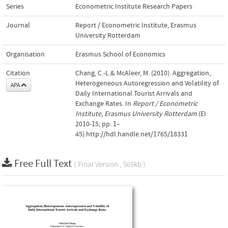
Series
Econometric Institute Research Papers
Journal
Report / Econometric Institute, Erasmus
University Rotterdam
Organisation
Erasmus School of Economics
Citation
Chang, C.-L.& McAleer, M. (2010). Aggregation,
Heterogeneous Autoregression and Volatility of
APA
Daily International Tourist Arrivals and
Exchange Rates. In
Report / Econometric
Institute, Erasmus University Rotterdam
(EI
2010-15; pp. 1–
45).http://hdl.handle.net/1765/18331
Free Full Text
( Final Version , 565kb )