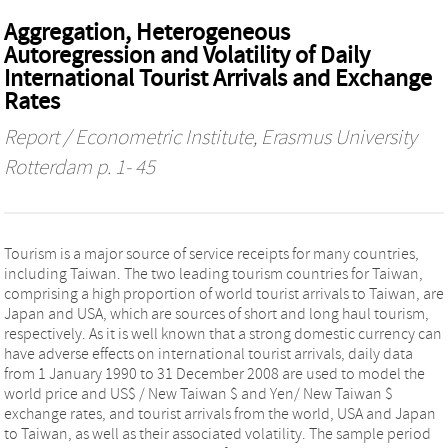
Aggregation, Heterogeneous
Autoregression and Volatility of Daily
International Tourist Arrivals and Exchange
Rates
Report / Econometric Institute, Erasmus University
Rotterdam
p. 1- 45
Tourism is a major source of service receipts for many countries,
including Taiwan. The two leading tourism countries for Taiwan,
comprising a high proportion of world tourist arrivals to Taiwan, are
Japan and USA, which are sources of short and long haul tourism,
respectively. As it is well known that a strong domestic currency can
have adverse effects on international tourist arrivals, daily data
from 1 January 1990 to 31 December 2008 are used to model the
world price and US$ / New Taiwan $ and Yen/ New Taiwan $
exchange rates, and tourist arrivals from the world, USA and Japan
to Taiwan, as well as their associated volatility. The sample period