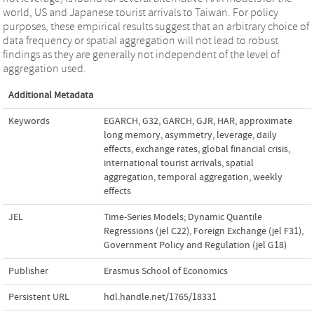
world, US and Japanese tourist arrivals to Taiwan. For policy
purposes, these empirical results suggest that an arbitrary choice of
data frequency or spatial aggregation will not lead to robust
findings as they are generally not independent of the level of
aggregation used.
Additional Metadata
Keywords
EGARCH
,
G32
,
GARCH
,
GJR
,
HAR
,
approximate
long memory
,
asymmetry, leverage
,
daily
effects
,
exchange rates
,
global financial crisis
,
international tourist arrivals
,
spatial
aggregation
,
temporal aggregation
,
weekly
effects
JEL
Time-Series Models; Dynamic Quantile
Regressions (jel C22)
,
Foreign Exchange (jel F31)
,
Government Policy and Regulation (jel G18)
Publisher
Erasmus School of Economics
Persistent URL
hdl.handle.net/1765/18331