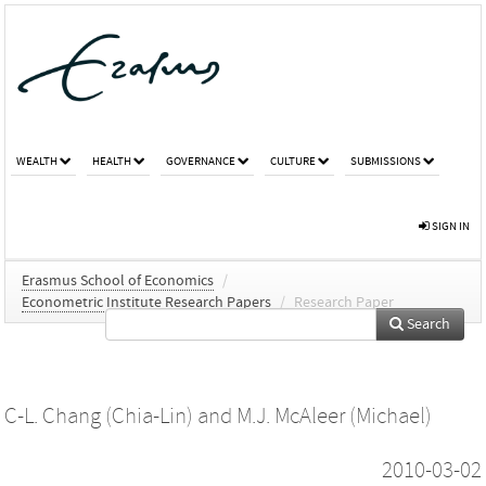
WEALTH
HEALTH
GOVERNANCE
CULTURE
SUBMISSIONS
SIGN IN
Erasmus School of Economics
/
Econometric Institute Research Papers
/
Research Paper
Search
C-L. Chang (Chia-Lin)
and
M.J. McAleer (Michael)
2010-03-02