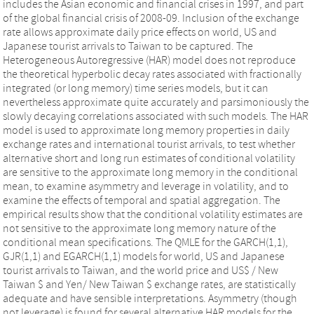
includes the Asian economic and financial crises in 1997, and part
of the global financial crisis of 2008-09. Inclusion of the exchange
rate allows approximate daily price effects on world, US and
Japanese tourist arrivals to Taiwan to be captured. The
Heterogeneous Autoregressive (HAR) model does not reproduce
the theoretical hyperbolic decay rates associated with fractionally
integrated (or long memory) time series models, but it can
nevertheless approximate quite accurately and parsimoniously the
slowly decaying correlations associated with such models. The HAR
model is used to approximate long memory properties in daily
exchange rates and international tourist arrivals, to test whether
alternative short and long run estimates of conditional volatility
are sensitive to the approximate long memory in the conditional
mean, to examine asymmetry and leverage in volatility, and to
examine the effects of temporal and spatial aggregation. The
empirical results show that the conditional volatility estimates are
not sensitive to the approximate long memory nature of the
conditional mean specifications. The QMLE for the GARCH(1,1),
GJR(1,1) and EGARCH(1,1) models for world, US and Japanese
tourist arrivals to Taiwan, and the world price and US$ / New
Taiwan $ and Yen/ New Taiwan $ exchange rates, are statistically
adequate and have sensible interpretations. Asymmetry (though
not leverage) is found for several alternative HAR models for the