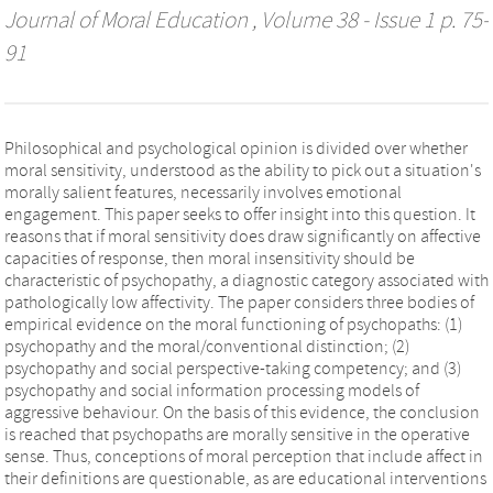
Journal of Moral Education
, Volume 38 - Issue 1 p. 75-
91
Philosophical and psychological opinion is divided over whether
moral sensitivity, understood as the ability to pick out a situation's
morally salient features, necessarily involves emotional
engagement. This paper seeks to offer insight into this question. It
reasons that if moral sensitivity does draw significantly on affective
capacities of response, then moral insensitivity should be
characteristic of psychopathy, a diagnostic category associated with
pathologically low affectivity. The paper considers three bodies of
empirical evidence on the moral functioning of psychopaths: (1)
psychopathy and the moral/conventional distinction; (2)
psychopathy and social perspective-taking competency; and (3)
psychopathy and social information processing models of
aggressive behaviour. On the basis of this evidence, the conclusion
is reached that psychopaths are morally sensitive in the operative
sense. Thus, conceptions of moral perception that include affect in
their definitions are questionable, as are educational interventions