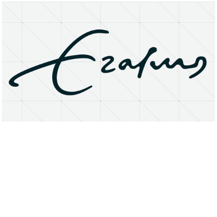
About
Research Matters
Open Access
Privacy Statement