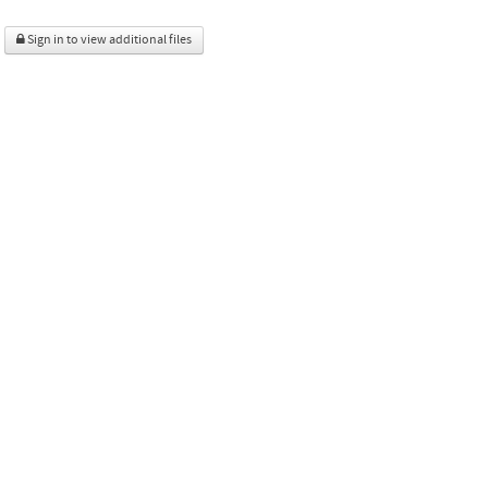
Sign in to view additional files