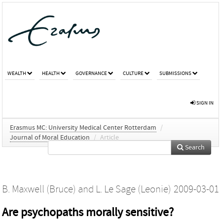
WEALTH
HEALTH
GOVERNANCE
CULTURE
SUBMISSIONS
SIGN IN
Erasmus MC: University Medical Center Rotterdam
/
Journal of Moral Education
/
Article
Search
B. Maxwell (Bruce)
and
L. Le Sage (Leonie)
2009-03-01
Are psychopaths morally sensitive?