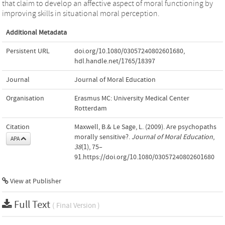
that claim to develop an affective aspect of moral functioning by
improving skills in situational moral perception.
Additional Metadata
Persistent URL
doi.org/10.1080/03057240802601680
,
hdl.handle.net/1765/18397
Journal
Journal of Moral Education
Organisation
Erasmus MC: University Medical Center
Rotterdam
Citation
Maxwell, B.& Le Sage, L. (2009). Are psychopaths
morally sensitive?.
Journal of Moral Education
,
APA
38
(1), 75–
91.https://doi.org/10.1080/03057240802601680
View at Publisher
Full Text
( Final Version )