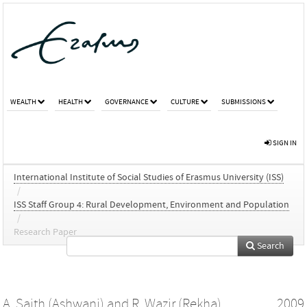
WEALTH
HEALTH
GOVERNANCE
CULTURE
SUBMISSIONS
SIGN IN
International Institute of Social Studies of Erasmus University (ISS)
/
ISS Staff Group 4: Rural Development, Environment and Population
/
Research Paper
Search
A. Saith (Ashwani)
and
R. Wazir (Rekha)
2009