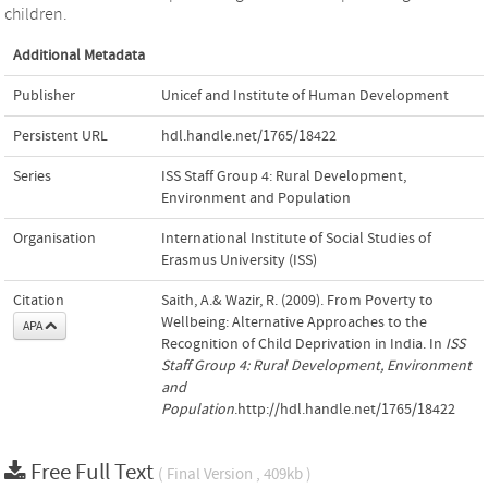
children.
Additional Metadata
Publisher
Unicef and Institute of Human Development
Persistent URL
hdl.handle.net/1765/18422
Series
ISS Staff Group 4: Rural Development,
Environment and Population
Organisation
International Institute of Social Studies of
Erasmus University (ISS)
Citation
Saith, A.& Wazir, R. (2009). From Poverty to
Wellbeing: Alternative Approaches to the
APA
Recognition of Child Deprivation in India. In
ISS
Staff Group 4: Rural Development, Environment
and
Population
.http://hdl.handle.net/1765/18422
Free Full Text
( Final Version , 409kb )