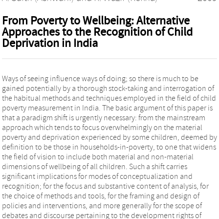
From Poverty to Wellbeing: Alternative
Approaches to the Recognition of Child
Deprivation in India
Ways of seeing influence ways of doing; so there is much to be
gained potentially by a thorough stock-taking and interrogation of
the habitual methods and techniques employed in the field of child
poverty measurement in India. The basic argument of this paper is
that a paradigm shift is urgently necessary: from the mainstream
approach which tends to focus overwhelmingly on the material
poverty and deprivation experienced by some children, deemed by
definition to be those in households-in-poverty, to one that widens
the field of vision to include both material and non-material
dimensions of wellbeing of all children. Such a shift carries
significant implications for modes of conceptualization and
recognition; for the focus and substantive content of analysis, for
the choice of methods and tools, for the framing and design of
policies and interventions, and more generally for the scope of
debates and discourse pertaining to the development rights of