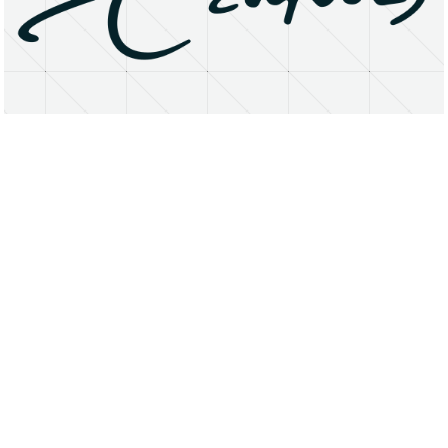
About
Research Matters
Open Access
Privacy Statement