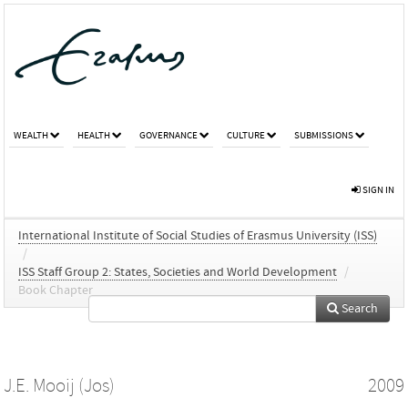
WEALTH
HEALTH
GOVERNANCE
CULTURE
SUBMISSIONS
SIGN IN
International Institute of Social Studies of Erasmus University (ISS)
/
ISS Staff Group 2: States, Societies and World Development
/
Book Chapter
Search
J.E. Mooij (Jos)
2009