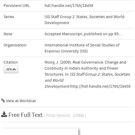
Persistent URL
hdl.handle.net/1765/18459
Series
ISS Staff Group 2: States, Societies and World
Development
Note
Accepted Manuscript, published on pp 95- ..
Organisation
International Institute of Social Studies of
Erasmus University (ISS)
Citation
Mooij, J. (2009). Real Governance: Change and
Continuity in India’s Authority and Power
APA
Structures. In
ISS Staff Group 2: States, Societies
and World
Development
.http://hdl.handle.net/1765/18459
View at Worldcat
Free Full Text
( Final Version , 270kb )