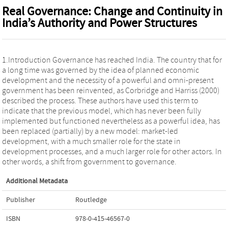
Real Governance: Change and Continuity in
India’s Authority and Power Structures
1.Introduction Governance has reached India. The country that for
a long time was governed by the idea of planned economic
development and the necessity of a powerful and omni-present
government has been reinvented, as Corbridge and Harriss (2000)
described the process. These authors have used this term to
indicate that the previous model, which has never been fully
implemented but functioned nevertheless as a powerful idea, has
been replaced (partially) by a new model: market-led
development, with a much smaller role for the state in
development processes, and a much larger role for other actors. In
other words, a shift from government to governance.
Additional Metadata
Publisher
Routledge
ISBN
978-0-415-46567-0