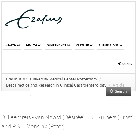
WEALTH
HEALTH
GOVERNANCE
CULTURE
SUBMISSIONS
SIGN IN
Erasmus MC: University Medical Center Rotterdam
/
Best Practice and Research in Clinical Gastroenterology
/
Article
Search
D. Leemreis - van Noord (Désirée)
,
E.J. Kuipers (Ernst)
and
P.B.F. Mensink (Peter)