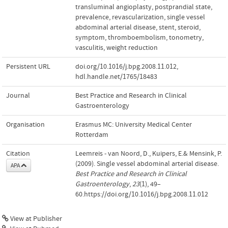
transluminal angioplasty
,
postprandial state
,
prevalence
,
revascularization
,
single vessel
abdominal arterial disease
,
stent
,
steroid
,
symptom
,
thromboembolism
,
tonometry
,
vasculitis
,
weight reduction
Persistent URL
doi.org/10.1016/j.bpg.2008.11.012
,
hdl.handle.net/1765/18483
Journal
Best Practice and Research in Clinical
Gastroenterology
Organisation
Erasmus MC: University Medical Center
Rotterdam
Citation
Leemreis - van Noord, D., Kuipers, E.& Mensink, P.
(2009). Single vessel abdominal arterial disease.
APA
Best Practice and Research in Clinical
Gastroenterology
,
23
(1), 49–
60.https://doi.org/10.1016/j.bpg.2008.11.012
View at Publisher