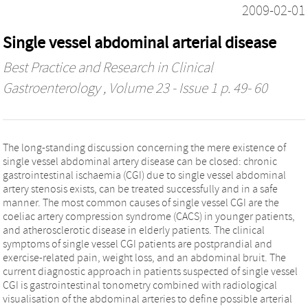
2009-02-01
Single vessel abdominal arterial disease
Best Practice and Research in Clinical
Gastroenterology
, Volume 23 - Issue 1 p. 49- 60
The long-standing discussion concerning the mere existence of
single vessel abdominal artery disease can be closed: chronic
gastrointestinal ischaemia (CGI) due to single vessel abdominal
artery stenosis exists, can be treated successfully and in a safe
manner. The most common causes of single vessel CGI are the
coeliac artery compression syndrome (CACS) in younger patients,
and atherosclerotic disease in elderly patients. The clinical
symptoms of single vessel CGI patients are postprandial and
exercise-related pain, weight loss, and an abdominal bruit. The
current diagnostic approach in patients suspected of single vessel
CGI is gastrointestinal tonometry combined with radiological
visualisation of the abdominal arteries to define possible arterial