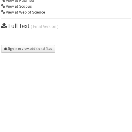
View at Pubmed
View at Scopus
View at Web of Science
Full Text
( Final Version )
Sign in to view additional files