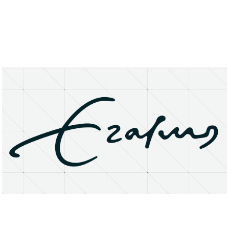
About