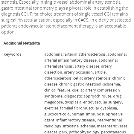
stenosis. Especially in single vessel abdominal artery stenosis,
gastrointestinal tonometry plays a pivotal role in establishing the
diagnosis CGI. First-choice treatment of single vessel CGI remains
surgical revascularisation, especially in CACS. In elderly or selected
patients endovascular stent placement therapy is an acceptable
option.
Additional Metadata
Keywords
abdominal arterial atherosclerosis
,
abdominal
arterial inflammatory disease
,
abdominal
arterial stenosis
,
artery disease
,
artery
dissection
,
artery occlusion
,
article
,
atherosclerosis
,
celiac artery stenosis
,
chronic
disease
,
chronic gastrointestinal ischaemia
,
clinical feature
,
coeliac artery compression
syndrome
,
diagnostic approach route
,
drug
megadose
,
dysplasia
,
endovascular surgery
,
exercise
,
familial fibromuscular dysplasia
,
glucocorticoid
,
human
,
immunosuppressive
agent
,
inflammatory disease
,
interventional
radiology
,
intestine ischemia
,
mesenteric vessel
disease
,
pain
,
pathophysiology
,
percutaneous