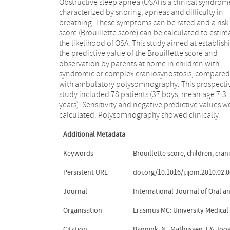
Obstructive sleep apnea (OSA) is a clinical syndrom
significant OSA in 11 children. The Brouillette scor
characterized by snoring, apneas and difficulty in
had a negative predictive value of 90% and a
breathing. These symptoms can be rated and a risk
sensitivity of 55% in comparison with
score (Brouillette score) can be calculated to estim
polysomnography. More than three-quarters of 
the likelihood of OSA. This study aimed at establish
patients snored. The single question 'Is there difficu
the predictive value of the Brouillette score and
with breathing during sleep?' showed a sensitivity of
observation by parents at home in children with
64% and a high negative predictive value of 91%. Thus,
syndromic or complex craniosynostosis, compared
asking parents whether the child has difficulty in
with ambulatory polysomnography. This prospecti
breathing during sleep can exclude the presence 
study included 78 patients (37 boys, mean age 7.3
clinical significant OSA and avoid polysomnography in
years). Sensitivity and negative predictive values w
children with syndromic and compl
calculated. Polysomnography showed clinically
Additional Metadata
Keywords
Brouillette score
,
children
,
cran
Persistent URL
doi.org/10.1016/j.ijom.2010.02.
Journal
International Journal of Oral an
Organisation
Erasmus MC: University Medica
Citation
Bannink, N., Mathijssen, I.& Joo