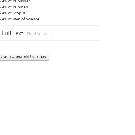
iew at Publisher
View at Pubmed
View at Scopus
iew at Web of Science
Full Text
( Final Version )
Sign in to view additional files