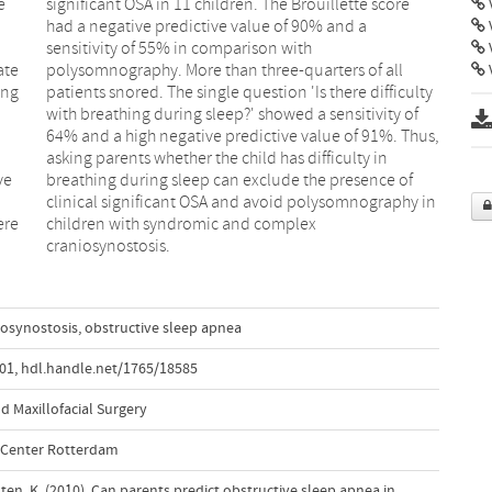
e
e
V
ate
all
V
ing
lty
ve
of
ere
ex
craniosynostosis.
iosynostosis
,
obstructive sleep apnea
001
,
hdl.handle.net/1765/18585
d Maxillofacial Surgery
l Center Rotterdam
sten, K. (2010). Can parents predict obstructive sleep apnea in