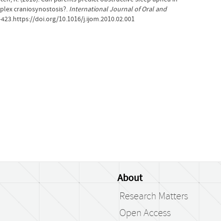
plex craniosynostosis?.
International Journal of Oral and
–423.https://doi.org/10.1016/j.ijom.2010.02.001
About
Research Matters
Open Access