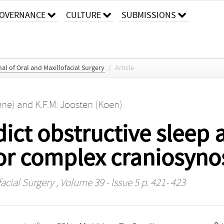
OVERNANCE
CULTURE
SUBMISSIONS
al of Oral and Maxillofacial Surgery
/
Article
ene)
and
K.F.M. Joosten (Koen)
ict obstructive sleep 
or complex craniosyno
facial Surgery
, Volume 39 - Issue 5 p. 421- 423