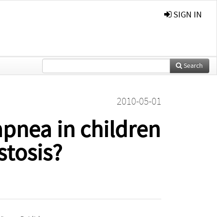
SIGN IN
Search
2010-05-01
apnea in children
stosis?