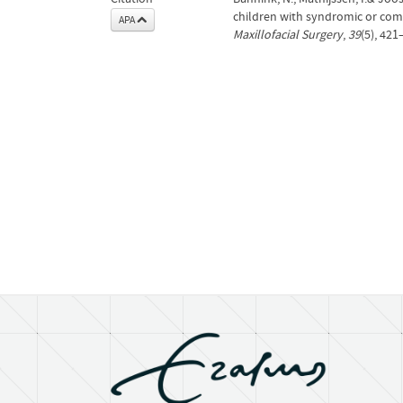
children with syndromic or com
APA
Maxillofacial Surgery
,
39
(5), 421