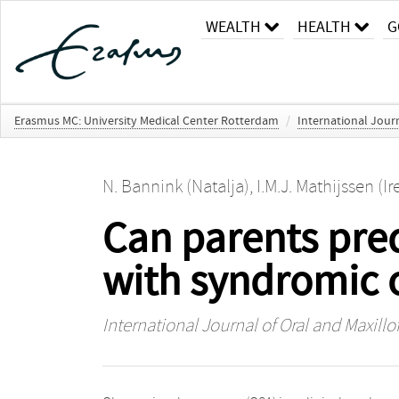
WEALTH
HEALTH
G
Erasmus MC: University Medical Center Rotterdam
/
International Journ
N. Bannink (Natalja)
,
I.M.J. Mathijssen (Ir
Can parents pred
with syndromic 
International Journal of Oral and Maxillo