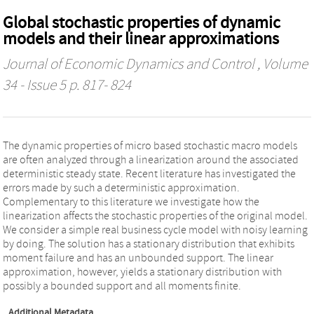
Global stochastic properties of dynamic
models and their linear approximations
Journal of Economic Dynamics and Control
, Volume
34 - Issue 5 p. 817- 824
The dynamic properties of micro based stochastic macro models
are often analyzed through a linearization around the associated
deterministic steady state. Recent literature has investigated the
errors made by such a deterministic approximation.
Complementary to this literature we investigate how the
linearization affects the stochastic properties of the original model.
We consider a simple real business cycle model with noisy learning
by doing. The solution has a stationary distribution that exhibits
moment failure and has an unbounded support. The linear
approximation, however, yields a stationary distribution with
possibly a bounded support and all moments finite.
Additional Metadata