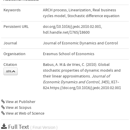
Keywords
ARCH process
,
Linearization
,
Real business
cycles model
,
Stochastic difference equation
Persistent URL
doi.org/10.1016/j.jedc.2010.02.001
,
hdl.handle.net/1765/18600
Journal
Journal of Economic Dynamics and Control
Organisation
Erasmus School of Economics
Citation
Babus, A. M.& de Vries, C. (2010). Global
stochastic properties of dynamic models and
APA
their linear approximations.
Journal of
Economic Dynamics and Control
,
34
(5), 817–
824.https://doi.org/10.1016/j.jedc.2010.02.001
View at Publisher
View at Scopus
View at Web of Science
Full Text
( Final Version )