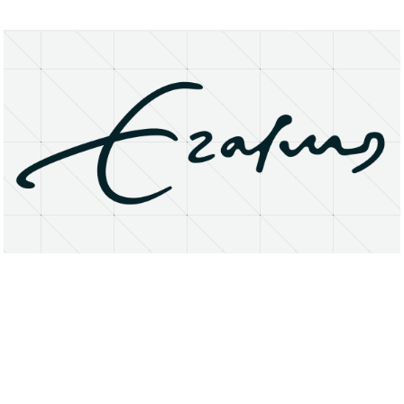
About
Research Matters
Open Access
Privacy Statement