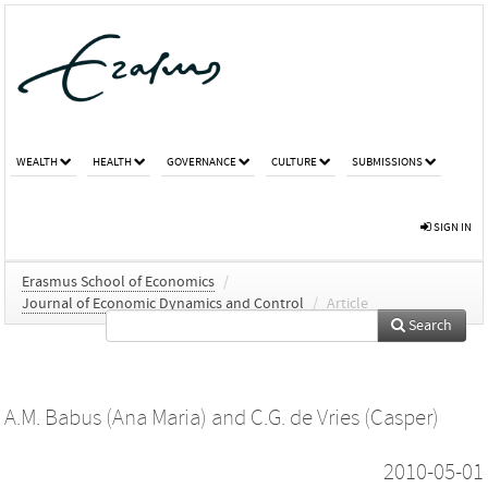
WEALTH
HEALTH
GOVERNANCE
CULTURE
SUBMISSIONS
SIGN IN
Erasmus School of Economics
/
Journal of Economic Dynamics and Control
/
Article
Search
A.M. Babus (Ana Maria)
and
C.G. de Vries (Casper)
2010-05-01