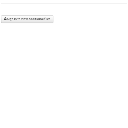
Sign in to view additional files