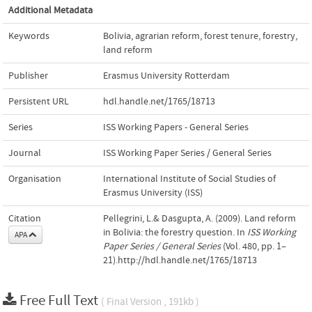
Additional Metadata
Keywords
Bolivia
,
agrarian reform
,
forest tenure
,
forestry
,
land reform
Publisher
Erasmus University Rotterdam
Persistent URL
hdl.handle.net/1765/18713
Series
ISS Working Papers - General Series
Journal
ISS Working Paper Series / General Series
Organisation
International Institute of Social Studies of
Erasmus University (ISS)
Citation
Pellegrini, L.& Dasgupta, A. (2009). Land reform
in Bolivia: the forestry question. In
ISS Working
APA
Paper Series / General Series
(Vol. 480, pp. 1–
21).http://hdl.handle.net/1765/18713
Free Full Text
( Final Version , 191kb )