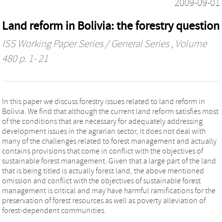
2009-09-01
Land reform in Bolivia: the forestry question
ISS Working Paper Series / General Series
, Volume
480 p. 1- 21
In this paper we discuss forestry issues related to land reform in
Bolivia. We find that although the current land reform satisfies most
of the conditions that are necessary for adequately addressing
development issues in the agrarian sector, it does not deal with
many of the challenges related to forest management and actually
contains provisions that come in conflict with the objectives of
sustainable forest management. Given that a large part of the land
that is being titled is actually forest land, the above mentioned
omission and conflict with the objectives of sustainable forest
management is critical and may have harmful ramifications for the
preservation of forest resources as well as poverty alleviation of
forest-dependent communities.