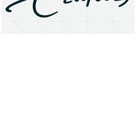
About
Research Matters
Open Access
Privacy Statement