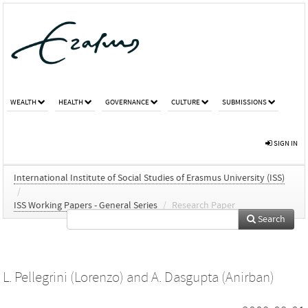
WEALTH
HEALTH
GOVERNANCE
CULTURE
SUBMISSIONS
SIGN IN
International Institute of Social Studies of Erasmus University (ISS)
/
ISS Working Papers - General Series
/
Research Paper
Search
L. Pellegrini (Lorenzo)
and
A. Dasgupta (Anirban)