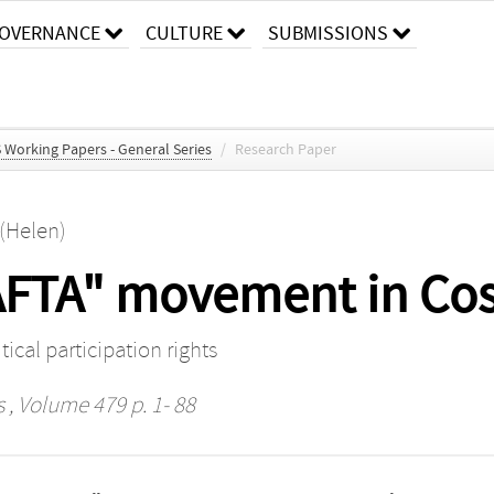
OVERNANCE
CULTURE
SUBMISSIONS
S Working Papers - General Series
/
Research Paper
 (Helen)
FTA" movement in Cos
ical participation rights
s
, Volume 479 p. 1- 88