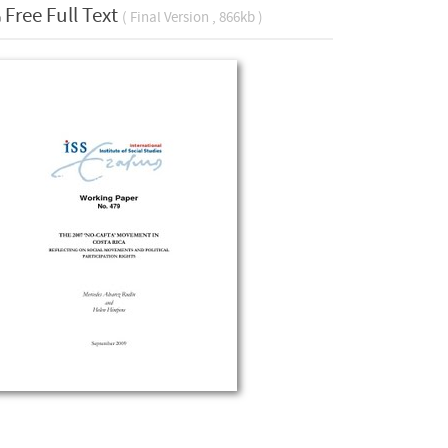
Free Full Text
( Final Version , 866kb )