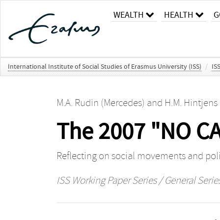
WEALTH
HEALTH
G
International Institute of Social Studies of Erasmus University (ISS)
/
IS
M.A. Rudin (Mercedes)
and
H.M. Hintjens
The 2007 "NO CA
Reflecting on social movements and polit
ISS Working Paper Series / General Serie