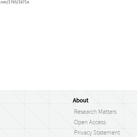
e.net/1765/18714
About
Research Matters
Open Access
Privacy Statement