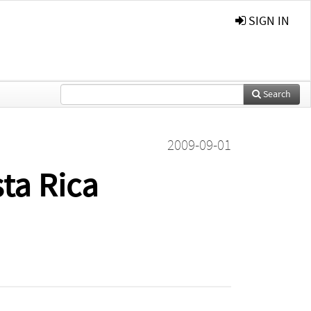
SIGN IN
Search
2009-09-01
ta Rica