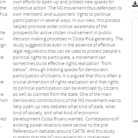
from
for
the
its
Rica
ical
the
lic
on
he
ign.
tive
he
an
he
ts
ow
in
hich
s to
ared
 of
,
-