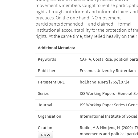
movement's members sought to realize participati
neoliberal notions of development and democra
rights through both formal and informal claims and
both through its messages and through its
practices. On the one hand, NO movement
organizational practices during the Referendum
participants demanded -- and claimed -- formal
campaign. Authoritarian exclusionary and vertical
institutional accountability for the protection of th
logics, as well as the principles of competence 
rights. At the same time, they relied heavily on their
Additional Metadata
Keywords
CAFTA
,
Costa Rica
,
political part
Publisher
Erasmus University Rotterdam
Persistent URL
hdl.handle.net/1765/18714
Series
ISS Working Papers - General Se
Journal
ISS Working Paper Series / Gener
Organisation
International Institute of Social
Citation
Rudin, M.& Hintjens, H. (2009).
movements and political partici
APA