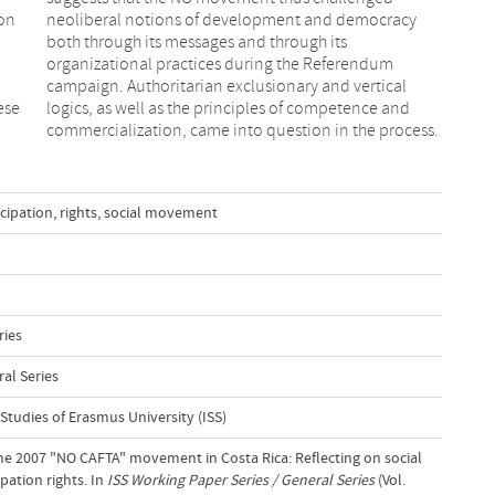
on
cy
ese
and
commercialization, came into question in the process.
icipation
,
rights
,
social movement
ries
al Series
 Studies of Erasmus University (ISS)
 The 2007 "NO CAFTA" movement in Costa Rica: Reflecting on social
pation rights. In
ISS Working Paper Series / General Series
(Vol.