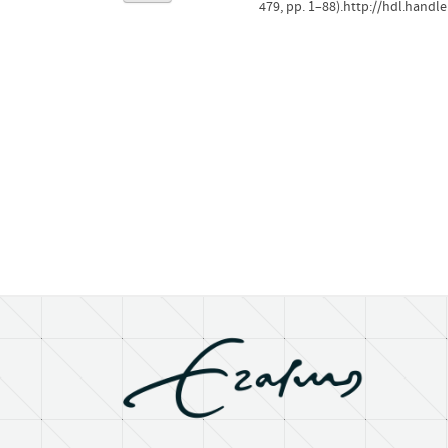
479, pp. 1–88).http://hdl.handl