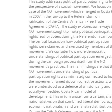
This study addresses political participation rights 
own efforts to open up and protect new spaces 
the perspective of a social movement. We focus on 
collective action. The NO movement thus defended 
case of the NO movement which emerged in Costa 
own members' and supporters' rights to polit
in 2007 in the run-up to the Referendum on
participation in several ways. In our view, this process
ratification of the Central American Free Trade
helped promote wider critical awareness of the
Agreement (CAFTA). The study explores some ways 
prospects for active citizen involvement in pub
NO movement sought to make political participati
decision making processes in Costa Rica generally. T
rights real for voters during the Referendum campa
study suggests that even in the absence of effec
The central focus is on how political participation
legal regulations that can be used to protect people's
rights were claimed and exercised by members of t
political rights to participate, a movement c
movement. We consider how more democratic
sometimes build effective rights realization "from
understandings of political participation emerged,
below", through creating spaces for democratic
during the campaign process itself from the NO
participation of citizens. It is argued that this is often a
movement's practices. The main findings are that t
crucial dimension of rights realization and that righ
NO movement's understanding of political
to political participation can be exercised by citizens
participation rights was intimately connected to h
as well as claimed from the state. One of the ma
the movement framed its own collective actions, w
democratic contributions of the NO movement wa
were understood as a defence of a historically and
help open up new debates what kind of state, what
socially-embedded Costa Rican model of
kind of society, and what kind of economic
development. This in turn arose from a certain, sh
development Costa Ricans wanted. Contestations
nationalist vision that combined liberal democracy
existing power relations were central to the pre
economic nationalism and welfarist redistribution.
Referendum debates around CAFTA. And this study
During the CAFTA Referendum process, the NO
suggests that the NO movement thus challenged