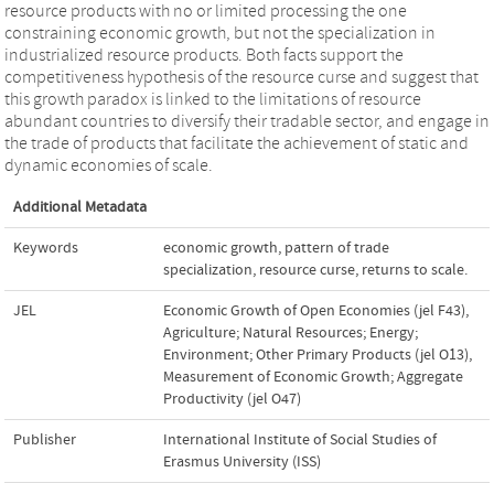
resource products with no or limited processing the one
constraining economic growth, but not the specialization in
industrialized resource products. Both facts support the
competitiveness hypothesis of the resource curse and suggest that
this growth paradox is linked to the limitations of resource
abundant countries to diversify their tradable sector, and engage in
the trade of products that facilitate the achievement of static and
dynamic economies of scale.
Additional Metadata
Keywords
economic growth
,
pattern of trade
specialization
,
resource curse
,
returns to scale.
JEL
Economic Growth of Open Economies (jel F43)
,
Agriculture; Natural Resources; Energy;
Environment; Other Primary Products (jel O13)
,
Measurement of Economic Growth; Aggregate
Productivity (jel O47)
Publisher
International Institute of Social Studies of
Erasmus University (ISS)