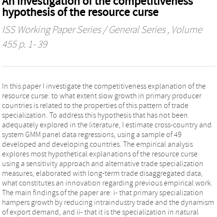
An investigation of the competitiveness
hypothesis of the resource curse
ISS Working Paper Series / General Series
, Volume
455 p. 1- 39
In this paper I investigate the competitiveness explanation of the
resource curse: to what extent slow growth in primary producer
countries is related to the properties of this pattern of trade
specialization. To address this hypothesis that has not been
adequately explored in the literature, I estimate cross-country and
system GMM panel data regressions, using a sample of 49
developed and developing countries. The empirical analysis
explores most hypothetical explanations of the resource curse
using a sensitivity approach and alternative trade specialization
measures, elaborated with long-term trade disaggregated data,
what constitutes an innovation regarding previous empirical work.
The main findings of the paper are: i- that primary specialization
hampers growth by reducing intraindustry trade and the dynamism
of export demand, and ii- that it is the specialization in natural