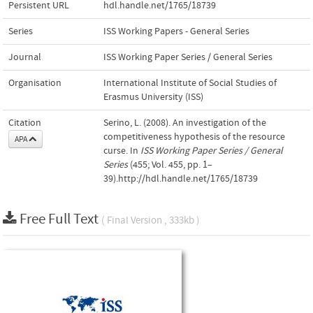
Persistent URL
hdl.handle.net/1765/18739
Series
ISS Working Papers - General Series
Journal
ISS Working Paper Series / General Series
Organisation
International Institute of Social Studies of
Erasmus University (ISS)
Citation
Serino, L. (2008). An investigation of the
competitiveness hypothesis of the resource
APA
curse. In
ISS Working Paper Series / General
Series
(455; Vol. 455, pp. 1–
39).http://hdl.handle.net/1765/18739
Free Full Text
( Final Version , 333kb )