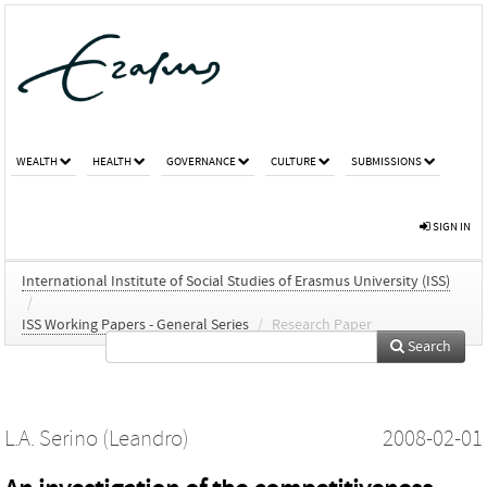
WEALTH
HEALTH
GOVERNANCE
CULTURE
SUBMISSIONS
SIGN IN
International Institute of Social Studies of Erasmus University (ISS)
/
ISS Working Papers - General Series
/
Research Paper
Search
L.A. Serino (Leandro)
2008-02-01