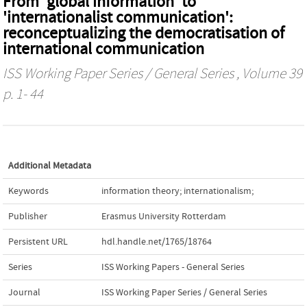
From 'global information' to
'internationalist communication':
reconceptualizing the democratisation of
international communication
ISS Working Paper Series / General Series
, Volume 39
p. 1- 44
Additional Metadata
Keywords
information theory; internationalism;
Publisher
Erasmus University Rotterdam
Persistent URL
hdl.handle.net/1765/18764
Series
ISS Working Papers - General Series
Journal
ISS Working Paper Series / General Series