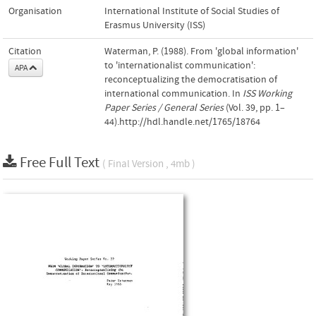
Organisation
International Institute of Social Studies of
Erasmus University (ISS)
Citation
Waterman, P. (1988). From 'global information'
to 'internationalist communication':
APA
reconceptualizing the democratisation of
international communication. In
ISS Working
Paper Series / General Series
(Vol. 39, pp. 1–
44).http://hdl.handle.net/1765/18764
Free Full Text
( Final Version , 4mb )