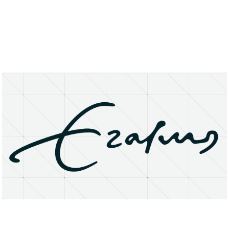
About