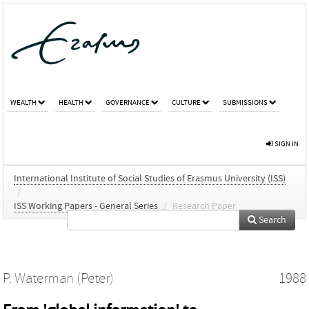
WEALTH
HEALTH
GOVERNANCE
CULTURE
SUBMISSIONS
SIGN IN
International Institute of Social Studies of Erasmus University (ISS)
/
ISS Working Papers - General Series
/
Research Paper
Search
P. Waterman (Peter)
1988