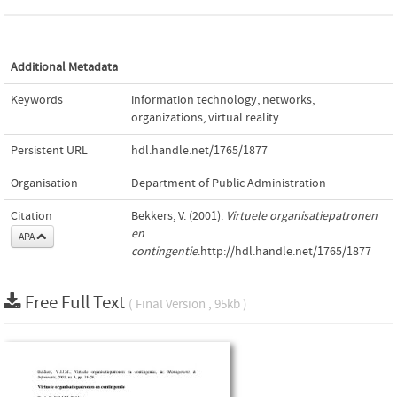
Additional Metadata
Keywords
information technology
,
networks
,
organizations
,
virtual reality
Persistent URL
hdl.handle.net/1765/1877
Organisation
Department of Public Administration
Citation
Bekkers, V. (2001).
Virtuele organisatiepatronen
en
APA
contingentie
.http://hdl.handle.net/1765/1877
Free Full Text
( Final Version , 95kb )