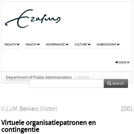
WEALTH
HEALTH
GOVERNANCE
CULTURE
SUBMISSIONS
SIGN IN
Department of Public Administration
/
Article
Search
V.J.J.M. Bekkers (Victor)
2001
Virtuele organisatiepatronen en
contingentie