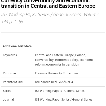
Currency convertibility and economic
transition in Central and Eastern Europe
ISS Working Paper Series / General Series
, Volume
144 p. 1- 55
Additional Metadata
Keywords
Central and Eastern Europe
,
Poland
,
convertibility
,
economic policy
,
economic
reform
,
economies in transition
Publisher
Erasmus University Rotterdam
Persistent URL
hdl.handle.net/1765/18934
Series
ISS Working Papers - General Series
Journal
ISS Working Paper Series / General Series