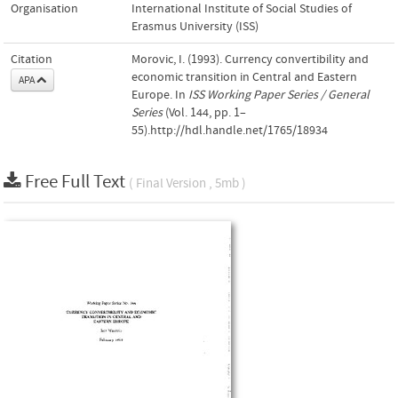
Organisation
International Institute of Social Studies of
Erasmus University (ISS)
Citation
Morovic, I. (1993). Currency convertibility and
economic transition in Central and Eastern
APA
Europe. In
ISS Working Paper Series / General
Series
(Vol. 144, pp. 1–
55).http://hdl.handle.net/1765/18934
Free Full Text
( Final Version , 5mb )