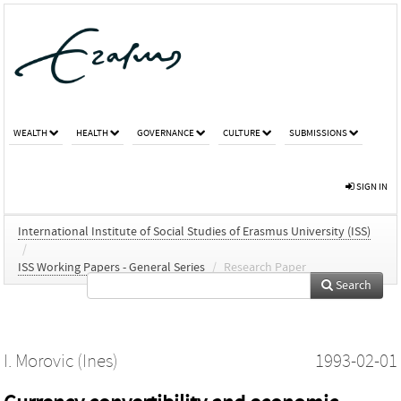
WEALTH
HEALTH
GOVERNANCE
CULTURE
SUBMISSIONS
SIGN IN
International Institute of Social Studies of Erasmus University (ISS)
/
ISS Working Papers - General Series
/
Research Paper
Search
I. Morovic (Ines)
1993-02-01