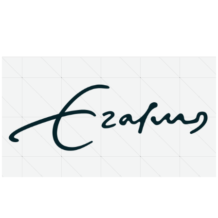
About
Research Matters