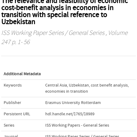
The relevance and feasibility of economic
cost-benefit analysis in economies in
transition with special reference to
Uzbekistan
ISS Working Paper Series / General Series
, Volume
247 p. 1- 56
Additional Metadata
Keywords
Central Asia
,
Uzbekistan
,
cost benefit analysis
,
economies in transition
Publisher
Erasmus University Rotterdam
Persistent URL
hdl.handle.net/1765/18989
Series
ISS Working Papers - General Series
Journal
ISS Working Paper Series / General Series