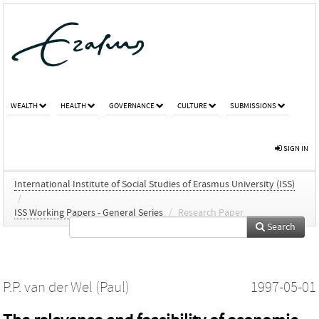
WEALTH
HEALTH
GOVERNANCE
CULTURE
SUBMISSIONS
SIGN IN
International Institute of Social Studies of Erasmus University (ISS)
/
ISS Working Papers - General Series
/
Research Paper
Search
P.P. van der Wel (Paul)
1997-05-01