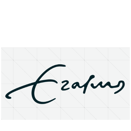
About