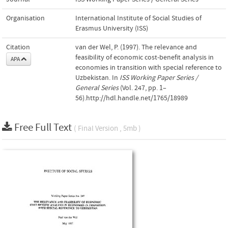
Organisation
International Institute of Social Studies of
Erasmus University (ISS)
Citation
van der Wel, P. (1997). The relevance and
feasibility of economic cost-benefit analysis in
APA
economies in transition with special reference to
Uzbekistan. In
ISS Working Paper Series /
General Series
(Vol. 247, pp. 1–
56).http://hdl.handle.net/1765/18989
Free Full Text
( Final Version , 5mb )