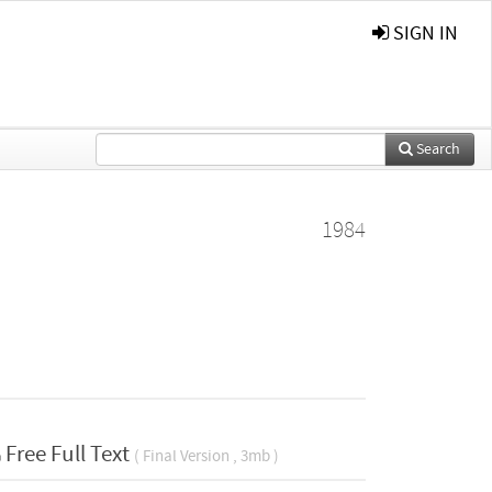
SIGN IN
Search
1984
Free Full Text
( Final Version , 3mb )