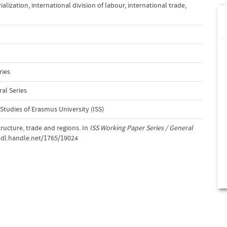
ialization
,
international division of labour
,
international trade
,
ries
al Series
 Studies of Erasmus University (ISS)
ructure, trade and regions. In
ISS Working Paper Series / General
/hdl.handle.net/1765/19024