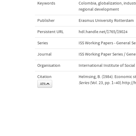
Keywords
Colombia
,
globalization
,
industr
regional development
Publisher
Erasmus University Rotterdam
Persistent URL
hdl.handle.net/1765/19024
Series
ISS Working Papers - General Se
Journal
ISS Working Paper Series / Gener
Organisation
International Institute of Social
Citation
Helmsing, B. (1984). Economic st
Series
(Vol. 23, pp. 1–40).http:/
APA