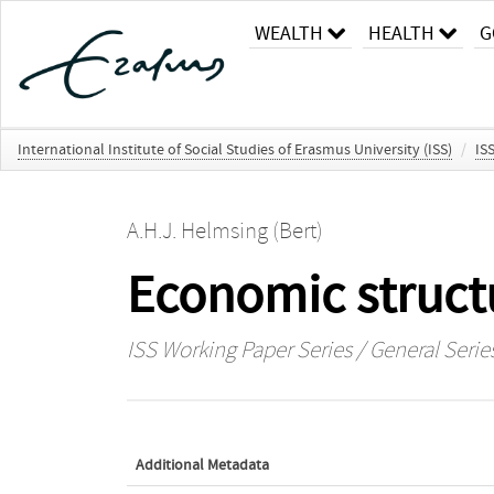
WEALTH
HEALTH
G
International Institute of Social Studies of Erasmus University (ISS)
/
IS
A.H.J. Helmsing (Bert)
Economic structu
ISS Working Paper Series / General Serie
Additional Metadata