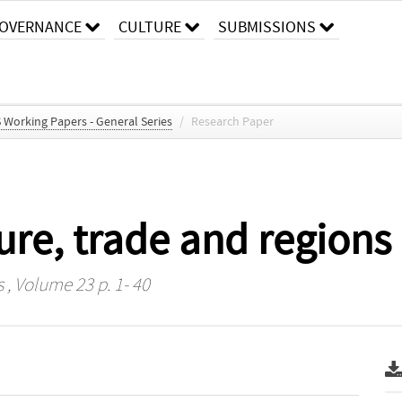
OVERNANCE
CULTURE
SUBMISSIONS
S Working Papers - General Series
/
Research Paper
re, trade and regions
s
, Volume 23 p. 1- 40