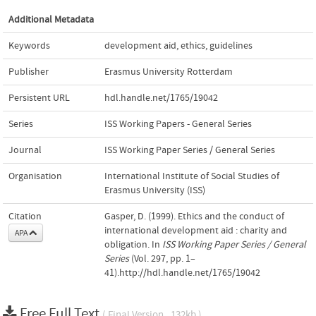
Additional Metadata
Keywords
development aid
,
ethics
,
guidelines
Publisher
Erasmus University Rotterdam
Persistent URL
hdl.handle.net/1765/19042
Series
ISS Working Papers - General Series
Journal
ISS Working Paper Series / General Series
Organisation
International Institute of Social Studies of
Erasmus University (ISS)
Citation
Gasper, D. (1999). Ethics and the conduct of
international development aid : charity and
APA
obligation. In
ISS Working Paper Series / General
Series
(Vol. 297, pp. 1–
41).http://hdl.handle.net/1765/19042
Free Full Text
( Final Version , 132kb )