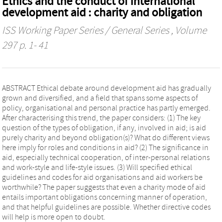
Ethics and the conduct of international
development aid : charity and obligation
ISS Working Paper Series / General Series
, Volume
297 p. 1- 41
ABSTRACT Ethical debate around development aid has gradually
grown and diversified, and a field that spans some aspects of
policy, organisational and personal practice has partly emerged.
After characterising this trend, the paper considers: (1) The key
question of the types of obligation, if any, involved in aid; is aid
purely charity and beyond obligation(s)? What do different views
here imply for roles and conditions in aid? (2) The significance in
aid, especially technical cooperation, of inter-personal relations
and work-style and life-style issues. (3) Will specified ethical
guidelines and codes for aid organisations and aid workers be
worthwhile? The paper suggests that even a charity mode of aid
entails important obligations concerning manner of operation,
and that helpful guidelines are possible. Whether directive codes
will help is more open to doubt.