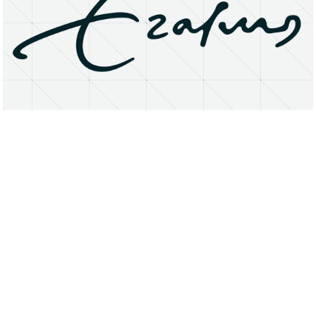
About
Research Matters
Open Access
Privacy Statement