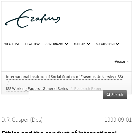
WEALTH
HEALTH
GOVERNANCE
CULTURE
SUBMISSIONS
SIGN IN
International Institute of Social Studies of Erasmus University (ISS)
/
ISS Working Papers - General Series
/
Research Paper
Search
D.R. Gasper (Des)
1999-09-01