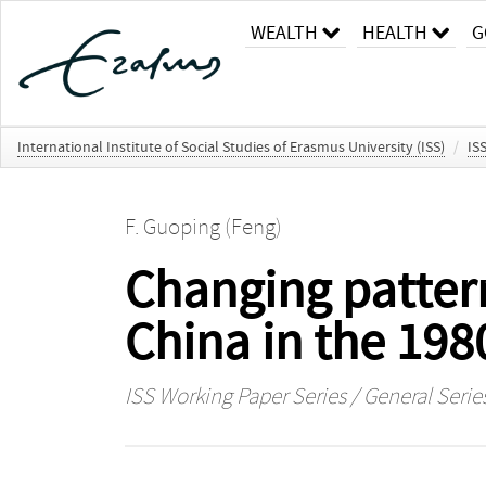
WEALTH
HEALTH
G
International Institute of Social Studies of Erasmus University (ISS)
/
IS
F. Guoping (Feng)
Changing patterns
China in the 198
ISS Working Paper Series / General Serie