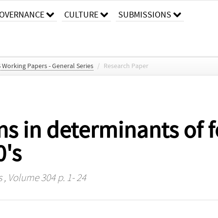
OVERNANCE
CULTURE
SUBMISSIONS
S Working Papers - General Series
/
Research Paper
 in determinants of fer
0's
s
, Volume 304 p. 1- 24