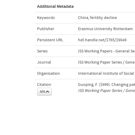
Additional Metadata
Keywords
China
,
fertility decline
Publisher
Erasmus University Rotterdam
Persistent URL
hdl.handle.net/1765/19049
Series
ISS Working Papers - General Se
Journal
ISS Working Paper Series / Gener
Organisation
International Institute of Social
Citation
Guoping, F. (1999). Changing patt
ISS Working Paper Series / Gener
APA