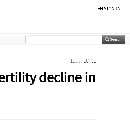
SIGN IN
Search
1999-10-01
tility decline in