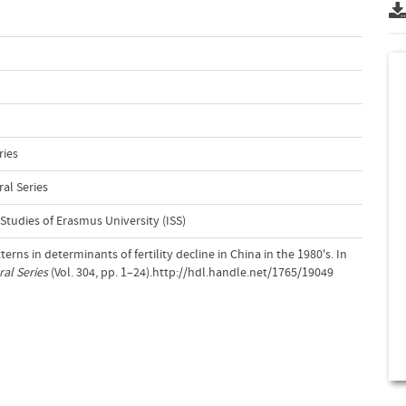
ries
al Series
 Studies of Erasmus University (ISS)
erns in determinants of fertility decline in China in the 1980's. In
al Series
(Vol. 304, pp. 1–24).http://hdl.handle.net/1765/19049