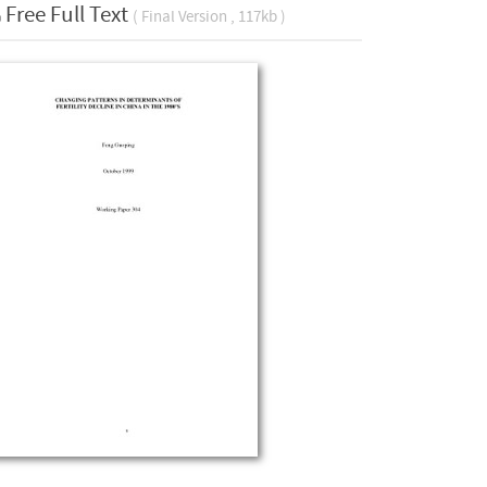
Free Full Text
( Final Version , 117kb )