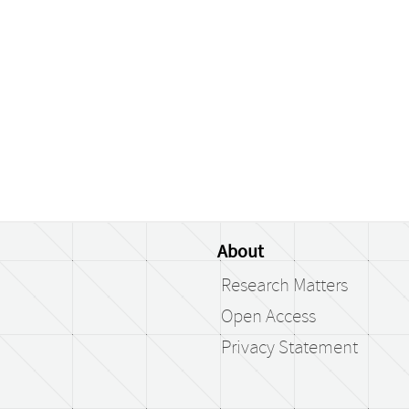
About
Research Matters
Open Access
Privacy Statement