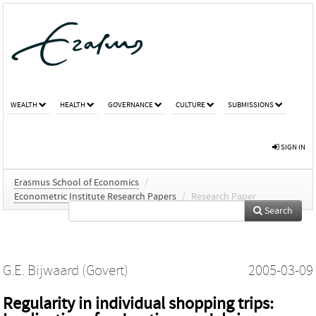
WEALTH
HEALTH
GOVERNANCE
CULTURE
SUBMISSIONS
SIGN IN
Erasmus School of Economics
/
Econometric Institute Research Papers
/
Research Paper
Search
G.E. Bijwaard (Govert)
2005-03-09
Regularity in individual shopping trips: