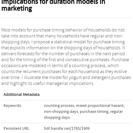
Implications for duration models in
marketing
Most models for purchase timing behavior of households do not
take into account that many households have regular and non-
shopping days. I propose a statistical model for purchase timing
that exploits information on the shopping days of households. It
delivers forecasts for the number of purchases in the next period
and for the timing of the first and consecutive purchases. Purchase
occasions are modeled in terms of a counting process, which
counts the recurrent purchases for each household as they evolve
over time. I illustrate the model for yogurt and detergent purchases
and highlight its useful managerial implications.
Additional Metadata
Keywords
counting process
,
mixed proportional hazard
,
non-shopping days
,
purchase timing
,
regular
shopping days
Persistent URL
hdl.handle.net/1765/1909