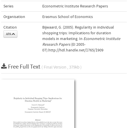
Series
Econometric Institute Research Papers
Organisation
Erasmus School of Economics
Citation
Bijwaard, G. (2005). Regularity in individual
shopping trips: Implications for duration
APA
models in marketing. In
Econometric Institute
Research Papers
(EI 2005-
07).http://hdl.handle.net/1765/1909
Free Full Text
( Final Version , 379kb )