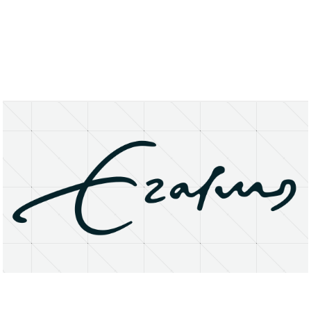
About